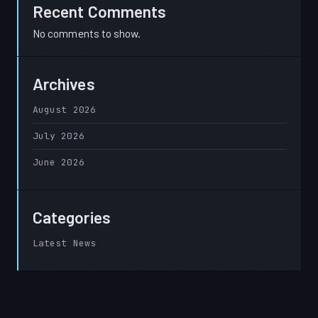
Recent Comments
No comments to show.
Archives
August 2026
July 2026
June 2026
Categories
Latest News