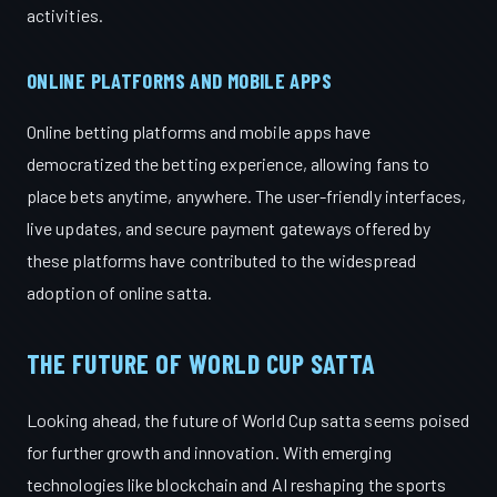
activities.
ONLINE PLATFORMS AND MOBILE APPS
Online betting platforms and mobile apps have
democratized the betting experience, allowing fans to
place bets anytime, anywhere. The user-friendly interfaces,
live updates, and secure payment gateways offered by
these platforms have contributed to the widespread
adoption of online satta.
THE FUTURE OF WORLD CUP SATTA
Looking ahead, the future of World Cup satta seems poised
for further growth and innovation. With emerging
technologies like blockchain and AI reshaping the sports