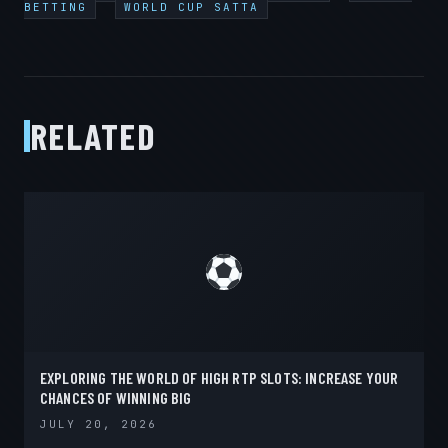
BETTING
WORLD CUP SATTA
RELATED
EXPLORING THE WORLD OF HIGH RTP SLOTS: INCREASE YOUR
CHANCES OF WINNING BIG
JULY 20, 2026