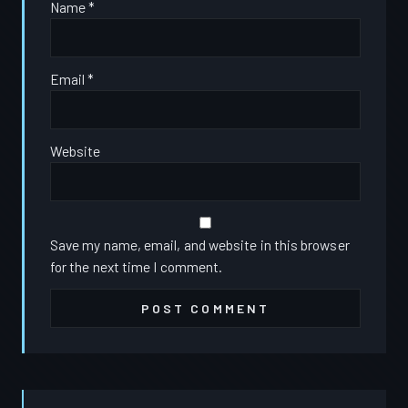
Name
*
Email
*
Website
Save my name, email, and website in this browser
for the next time I comment.