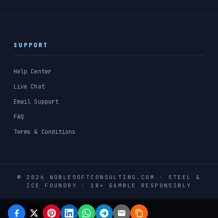
SUPPORT
Help Center
Live Chat
Email Support
FAQ
Terms & Conditions
© 2026 NOBLESOFTCONSULTING.COM · STEEL &
ICE FOUNDRY · 18+ GAMBLE RESPONSIBLY