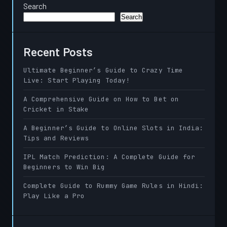
Search
Search
Recent Posts
Ultimate Beginner’s Guide to Crazy Time
Live: Start Playing Today!
A Comprehensive Guide on How to Bet on
Cricket in Stake
A Beginner’s Guide to Online Slots in India:
Tips and Reviews
IPL Match Prediction: A Complete Guide for
Beginners to Win Big
Complete Guide to Rummy Game Rules in Hindi:
Play Like a Pro