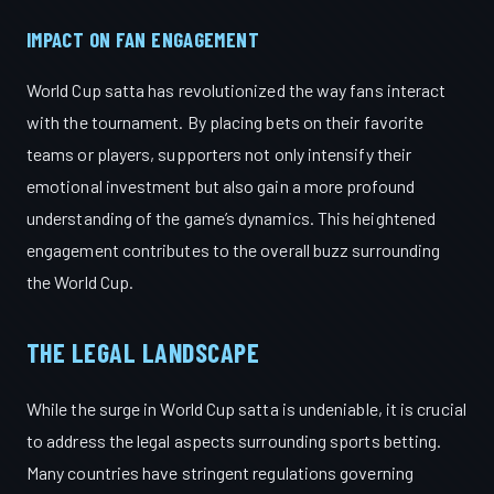
IMPACT ON FAN ENGAGEMENT
World Cup satta has revolutionized the way fans interact
with the tournament. By placing bets on their favorite
teams or players, supporters not only intensify their
emotional investment but also gain a more profound
understanding of the game’s dynamics. This heightened
engagement contributes to the overall buzz surrounding
the World Cup.
THE LEGAL LANDSCAPE
While the surge in World Cup satta is undeniable, it is crucial
to address the legal aspects surrounding sports betting.
Many countries have stringent regulations governing