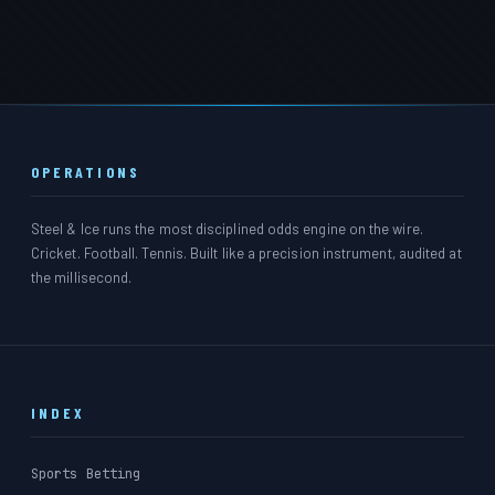
OPERATIONS
Steel & Ice runs the most disciplined odds engine on the wire.
Cricket. Football. Tennis. Built like a precision instrument, audited at
the millisecond.
INDEX
Sports Betting