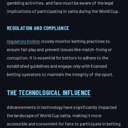
gambling activities, and fans must be aware of the legal
implications of participating in satta during the World Cup.
REGULATION AND COMPLIANCE
regulatory bodies
closely monitor betting practices to
ensure fair play and prevent issues like match-fixing or
corruption. It is essential for bettors to adhere to the
established guidelines and engage only with licensed
betting operators to maintain the integrity of the sport.
THE
TECHNOLOGICAL INFLUENCE
Advancements in technology have significantly impacted
the landscape of World Cup satta, making it more
accessible and convenient for fans to participate in betting