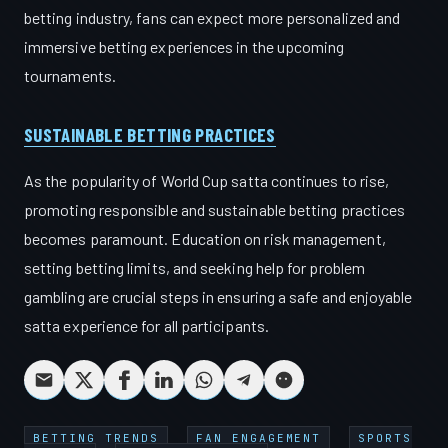
betting industry, fans can expect more personalized and
immersive betting experiences in the upcoming
tournaments.
SUSTAINABLE BETTING PRACTICES
As the popularity of World Cup satta continues to rise,
promoting responsible and sustainable betting practices
becomes paramount. Education on risk management,
setting betting limits, and seeking help for problem
gambling are crucial steps in ensuring a safe and enjoyable
satta experience for all participants.
BETTING TRENDS
FAN ENGAGEMENT
SPORTS