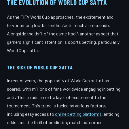
THE EVOLUTION OF WORLD CUP SATTA
As the FIFA World Cup approaches, the excitement and
fervor among football enthusiasts reach a crescendo.
Alongside the thrill of the game itself, another aspect that
garners significant attention is sports betting, particularly
World Cup satta.
THE RISE OF WORLD CUP SATTA
In recent years, the popularity of World Cup satta has
soared, with millions of fans worldwide engaging in betting
activities to add an extra layer of excitement to the
tournament. This trend is fueled by various factors,
including easy access to
online betting platforms
, enticing
odds, and the thrill of predicting match outcomes.