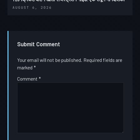
AUGUST 6, 2026
Submit Comment
Your email will not be published. Required fields are
marked *
Comment
*