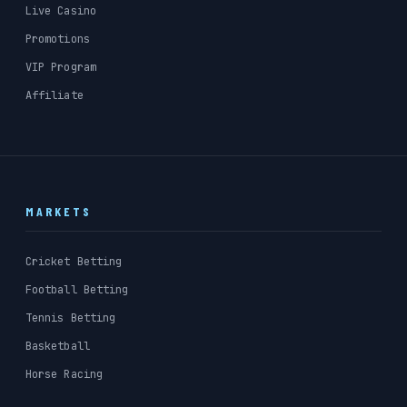
Live Casino
Promotions
VIP Program
Affiliate
MARKETS
Cricket Betting
Football Betting
Tennis Betting
Basketball
Horse Racing