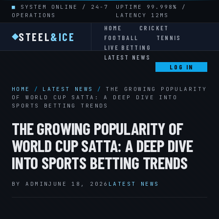
SYSTEM ONLINE / 24-7
UPTIME 99.998% /
OPERATIONS
LATENCY 12MS
HOME
CRICKET
STEEL
&ICE
FOOTBALL
TENNIS
LIVE BETTING
LATEST NEWS
LOG IN
HOME
/
LATEST NEWS
/
THE GROWING POPULARITY
OF WORLD CUP SATTA: A DEEP DIVE INTO
SPORTS BETTING TRENDS
THE GROWING POPULARITY OF
WORLD CUP SATTA: A DEEP DIVE
INTO SPORTS BETTING TRENDS
BY ADMIN
JUNE 18, 2026
LATEST NEWS