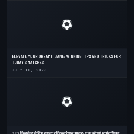
ELEVATE YOUR DREAM11 GAME: WINNING TIPS AND TRICKS FOR
TODAY’S MATCHES
JULY 10, 2026
T20 क्रिकेट बेटिंग खाता रजिस्ट्रेशन गाइड: एक संपूर्ण मार्गदर्शिका