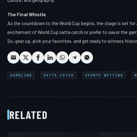
The Final Whistle
As the countdown to the World Cup begins, the stage is set for 
excitement of World Cup satta catch or prefer to savor the gam
So, gear up, pick your favorites, and get ready to witness histo
GAMBLING
SATTA CATCH
SPORTS BETTING
RELATED