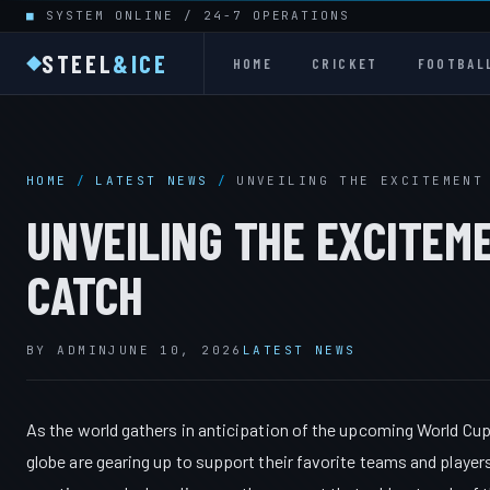
SYSTEM ONLINE / 24-7 OPERATIONS
STEEL
&ICE
HOME
CRICKET
FOOTBAL
HOME
/
LATEST NEWS
/
UNVEILING THE EXCITEMENT
UNVEILING THE EXCITEM
CATCH
BY ADMIN
JUNE 10, 2026
LATEST NEWS
As the world gathers in anticipation of the upcoming World Cup
globe are gearing up to support their favorite teams and player