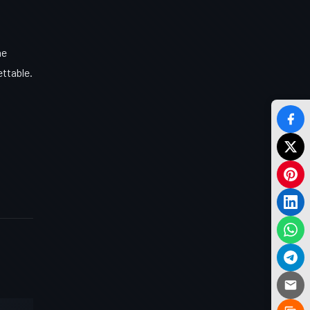
he
ttable.