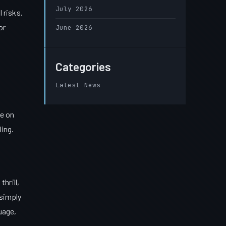
July 2026
 risks.
or
June 2026
Categories
Latest News
ve on
ling.
hrill,
 simply
uage,