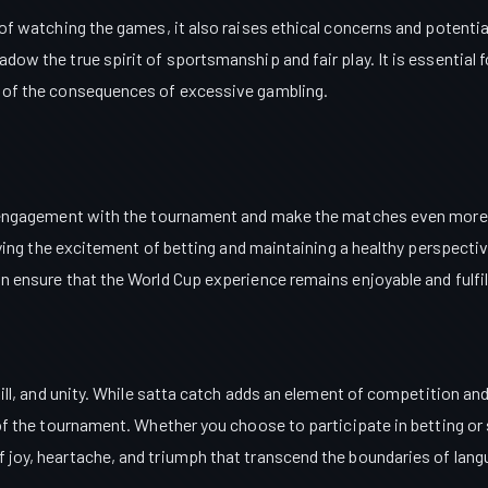
of watching the games, it also raises ethical concerns and potential
ow the true spirit of sportsmanship and fair play. It is essential f
e of the consequences of excessive gambling.
ir engagement with the tournament and make the matches even more
oying the excitement of betting and maintaining a healthy perspecti
 ensure that the World Cup experience remains enjoyable and fulfil
ll, and unity. While satta catch adds an element of competition and t
of the tournament. Whether you choose to participate in betting or
 joy, heartache, and triumph that transcend the boundaries of lang