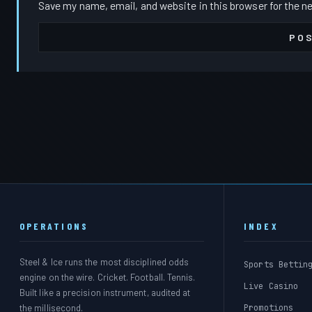
Save my name, email, and website in this browser for the n
OPERATIONS
INDEX
Steel & Ice runs the most disciplined odds
Sports Bettin
engine on the wire. Cricket. Football. Tennis.
Live Casino
Built like a precision instrument, audited at
the millisecond.
Promotions