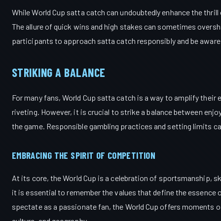
While World Cup satta catch can undoubtedly enhance the thrill 
The allure of quick wins and high stakes can sometimes overshad
participants to approach satta catch responsibly and be awar
STRIKING A BALANCE
For many fans, World Cup satta catch is a way to amplify the
riveting. However, it is crucial to strike a balance between enj
the game. Responsible gambling practices and setting limits can
EMBRACING THE SPIRIT OF COMPETITION
At its core, the World Cup is a celebration of sportsmanship, ski
it is essential to remember the values that define the essence 
spectate as a passionate fan, the World Cup offers moments of
culture, and geography.