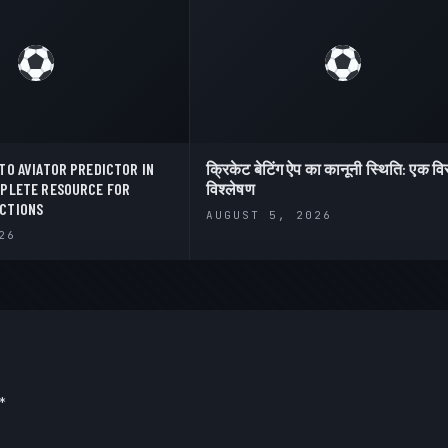
TO AVIATOR PREDICTOR IN
क्रिकेट बेटिंग ऐप का कानूनी स्थिति: एक विस
MPLETE RESOURCE FOR
विश्लेषण
CTIONS
AUGUST 5, 2026
26
*