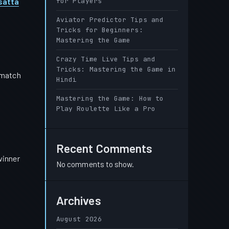
satta
for Players
Aviator Predictor Tips and
Tricks for Beginners:
Mastering the Game
Crazy Time Live Tips and
Tricks: Mastering the Game in
g match
Hindi
Mastering the Game: How to
Play Roulette Like a Pro
Recent Comments
winner
No comments to show.
Archives
August 2026