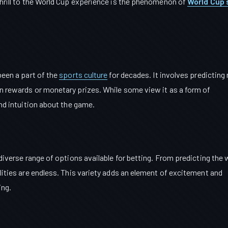
hrill to the World Cup experience is the phenomenon of
World Cup 
been a part of the
sports culture
for decades. It involves predictin
n rewards or monetary prizes. While some view it as a form of
nd intuition about the game.
diverse range of options available for betting. From predicting the 
ities are endless. This variety adds an element of excitement and
ing.