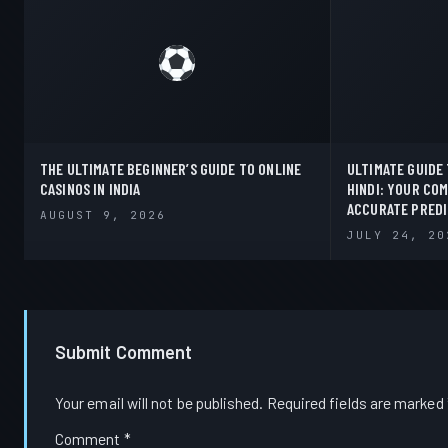
THE ULTIMATE BEGINNER’S GUIDE TO ONLINE
ULTIMATE GUIDE 
CASINOS IN INDIA
HINDI: YOUR CO
ACCURATE PREDI
AUGUST 9, 2026
JULY 24, 20
Submit Comment
Your email will not be published. Required fields are marked 
Comment
*