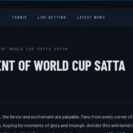
L
TENNIS
LIVE BETTING
LATEST NEWS
 OF WORLD CUP SATTA CATCH
ENT OF WORLD CUP SATTA
, the fervor and excitement are palpable. Fans from every corner of
s, hoping for moments of glory and triumph. Amidst this whirlwind 