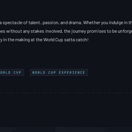
a spectacle of talent, passion, and drama. Whether you indulge in t
es without any stakes involved, the journey promises to be unforge
ry in the making at the World Cup satta catch!
WORLD CUP
WORLD CUP EXPERIENCE