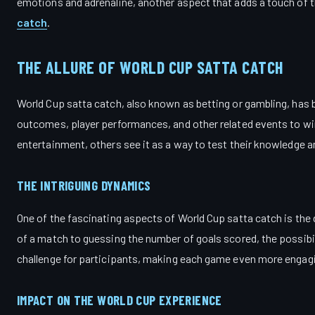
emotions and adrenaline, another aspect that adds a touch of t
catch
.
THE ALLURE OF WORLD CUP SATTA CATCH
World Cup satta catch, also known as betting or gambling, has 
outcomes, player performances, and other related events to wi
entertainment, others see it as a way to test their knowledge a
THE INTRIGUING DYNAMICS
One of the fascinating aspects of World Cup satta catch is the 
of a match to guessing the number of goals scored, the possibil
challenge for participants, making each game even more engag
IMPACT ON THE WORLD CUP EXPERIENCE