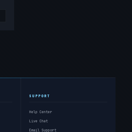
SUPPORT
Help Center
Live Chat
Email Support