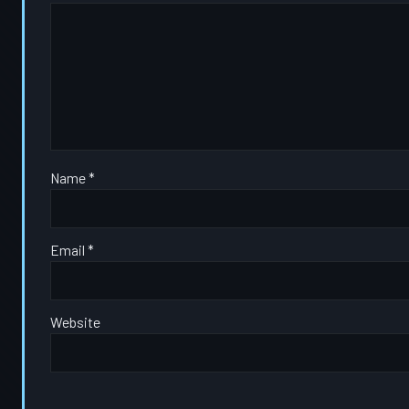
Name
*
Email
*
Website