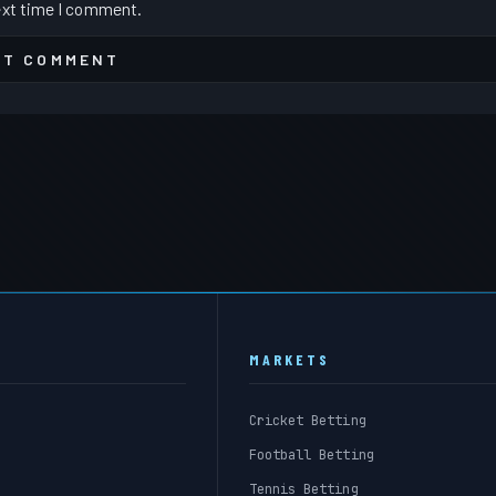
ext time I comment.
MARKETS
g
Cricket Betting
Football Betting
Tennis Betting