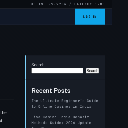
UPTIME 99.998% / LATENCY 12MS
LOG IN
Search
Search
Recent Posts
The Ultimate Beginner’s Guide
to Online Casinos in India
 the
Live Casino India Deposit
of
Methods Guide: 2026 Update