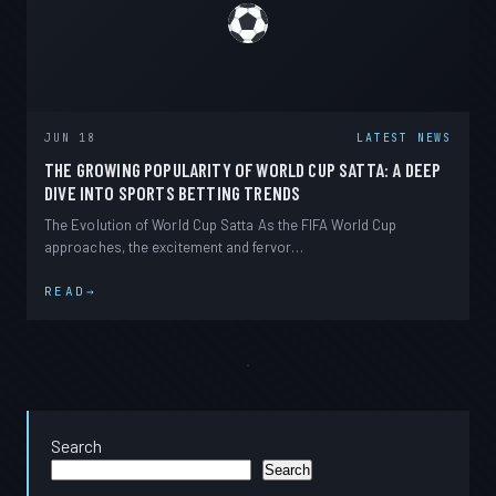
JUN 18
LATEST NEWS
THE GROWING POPULARITY OF WORLD CUP SATTA: A DEEP
DIVE INTO SPORTS BETTING TRENDS
The Evolution of World Cup Satta As the FIFA World Cup
approaches, the excitement and fervor…
READ
Search
Search