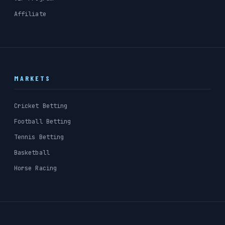
Affiliate
MARKETS
Cricket Betting
Football Betting
Tennis Betting
Basketball
Horse Racing