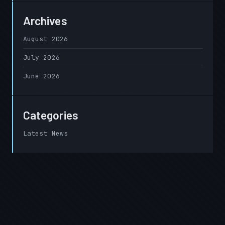
Archives
August 2026
July 2026
June 2026
Categories
Latest News