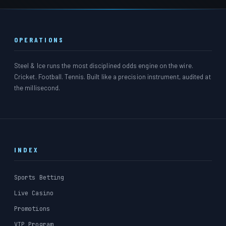
OPERATIONS
Steel & Ice runs the most disciplined odds engine on the wire.
Cricket. Football. Tennis. Built like a precision instrument, audited at
the millisecond.
INDEX
Sports Betting
Live Casino
Promotions
VIP Program