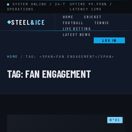
SYSTEM ONLINE / 24-7
UPTIME 99.998% /
OPERATIONS
LATENCY 12MS
HOME
CRICKET
STEEL
&ICE
FOOTBALL
TENNIS
LIVE BETTING
LATEST NEWS
LOG IN
HOME
/
TAG: <SPAN>FAN ENGAGEMENT</SPAN>
TAG: FAN ENGAGEMENT
N°01