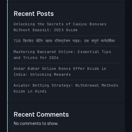
Recent Posts
Unlocking the Secrets of Casino Bonuses
Without Deposit: 2023 Guide
T20 क्रिकेट बेटिंग खाता रजिस्ट्रेशन गाइड: एक संपूर्ण मार्गदर्शिका
Mastering Baccarat Online: Essential Tips
and Tricks for 2026
Andar Bahar Online Bonus Offer Guide in
India: Unlocking Rewards
Aviator Betting Strategy: Withdrawal Methods
Guide in Hindi
Recent Comments
No comments to show.