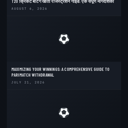
T20 क्रिकेट बेटिंग खाता रजिस्ट्रेशन गाइड: एक संपूर्ण मार्गदर्शिका
AUGUST 6, 2026
MAXIMIZING YOUR WINNINGS: A COMPREHENSIVE GUIDE TO
PARIMATCH WITHDRAWAL
JULY 21, 2026