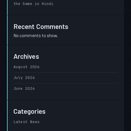
the Game in Hindi
Recent Comments
No comments to show.
Archives
August 2026
July 2026
June 2026
Categories
Latest News