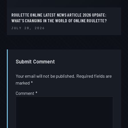
ROULETTE ONLINE LATEST NEWS ARTICLE 2026 UPDATE:
WHAT’S CHANGING IN THE WORLD OF ONLINE ROULETTE?
JULY 28, 2026
Submit Comment
Your email will not be published. Required fields are
marked *
Comment
*