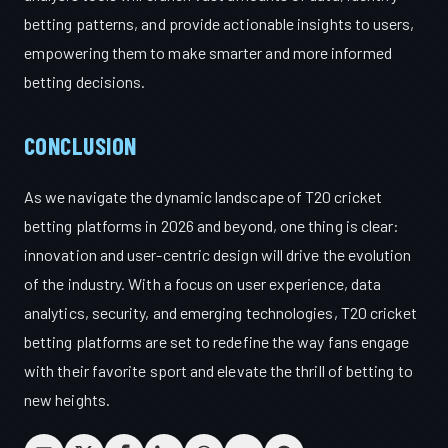
betting patterns, and provide actionable insights to users,
empowering them to make smarter and more informed
betting decisions.
CONCLUSION
As we navigate the dynamic landscape of T20 cricket
betting platforms in 2026 and beyond, one thing is clear:
innovation and user-centric design will drive the evolution
of the industry. With a focus on user experience, data
analytics, security, and emerging technologies, T20 cricket
betting platforms are set to redefine the way fans engage
with their favorite sport and elevate the thrill of betting to
new heights.