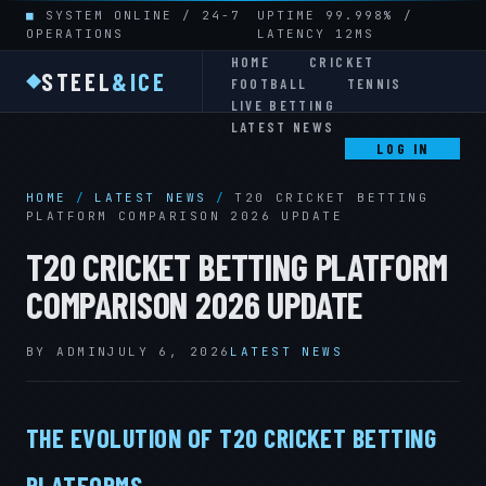
SYSTEM ONLINE / 24-7
UPTIME 99.998% /
OPERATIONS
LATENCY 12MS
HOME
CRICKET
STEEL
&ICE
FOOTBALL
TENNIS
LIVE BETTING
LATEST NEWS
LOG IN
HOME
/
LATEST NEWS
/
T20 CRICKET BETTING
PLATFORM COMPARISON 2026 UPDATE
T20 CRICKET BETTING PLATFORM
COMPARISON 2026 UPDATE
BY ADMIN
JULY 6, 2026
LATEST NEWS
THE EVOLUTION OF T20 CRICKET BETTING
PLATFORMS