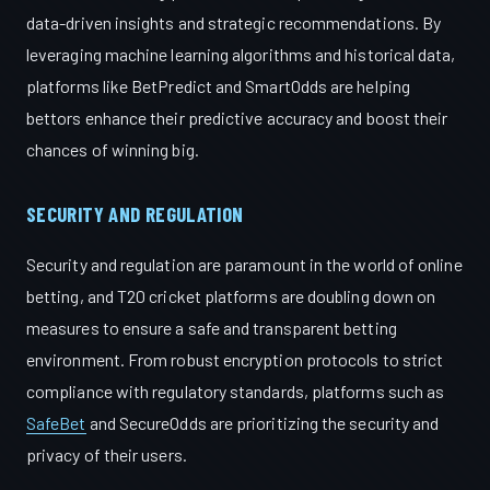
data-driven insights and strategic recommendations. By
leveraging machine learning algorithms and historical data,
platforms like BetPredict and SmartOdds are helping
bettors enhance their predictive accuracy and boost their
chances of winning big.
SECURITY AND REGULATION
Security and regulation are paramount in the world of online
betting, and T20 cricket platforms are doubling down on
measures to ensure a safe and transparent betting
environment. From robust encryption protocols to strict
compliance with regulatory standards, platforms such as
SafeBet
and SecureOdds are prioritizing the security and
privacy of their users.