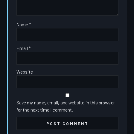
Name
*
Email
*
Website
Save my name, email, and website in this browser
for the next time I comment.