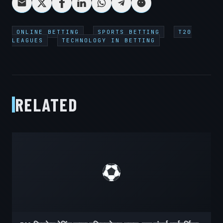
ONLINE BETTING
SPORTS BETTING
T20
LEAGUES
TECHNOLOGY IN BETTING
RELATED