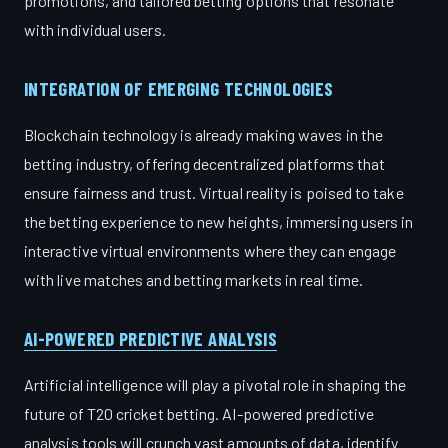
promotions, and tailored betting options that resonate
with individual users.
INTEGRATION OF EMERGING TECHNOLOGIES
Blockchain technology is already making waves in the
betting industry, offering decentralized platforms that
ensure fairness and trust. Virtual reality is poised to take
the betting experience to new heights, immersing users in
interactive virtual environments where they can engage
with live matches and betting markets in real time.
AI-POWERED PREDICTIVE ANALYSIS
Artificial intelligence will play a pivotal role in shaping the
future of T20 cricket betting. AI-powered predictive
analysis tools will crunch vast amounts of data, identify