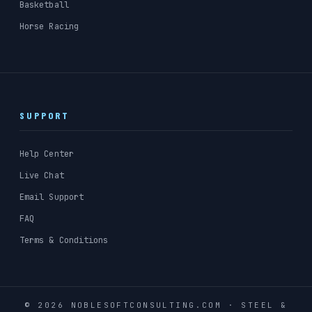
Basketball
Horse Racing
SUPPORT
Help Center
Live Chat
Email Support
FAQ
Terms & Conditions
© 2026 NOBLESOFTCONSULTING.COM · STEEL &