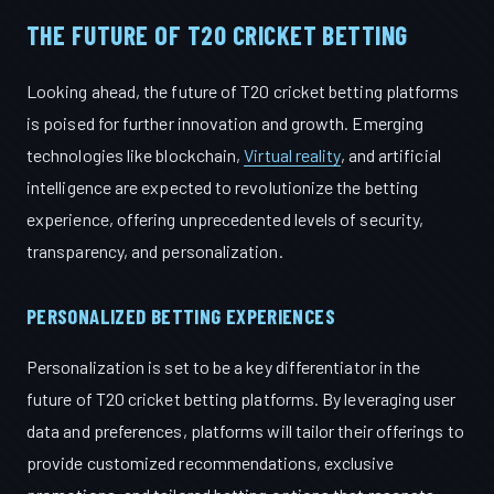
THE FUTURE OF T20 CRICKET BETTING
Looking ahead, the future of T20 cricket betting platforms
is poised for further innovation and growth. Emerging
technologies like blockchain,
Virtual reality
, and artificial
intelligence are expected to revolutionize the betting
experience, offering unprecedented levels of security,
transparency, and personalization.
PERSONALIZED BETTING EXPERIENCES
Personalization is set to be a key differentiator in the
future of T20 cricket betting platforms. By leveraging user
data and preferences, platforms will tailor their offerings to
provide customized recommendations, exclusive