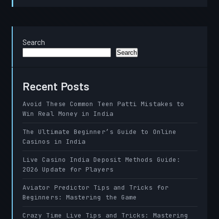
Search
Search
Recent Posts
Avoid These Common Teen Patti Mistakes to
Win Real Money in India
The Ultimate Beginner’s Guide to Online
Casinos in India
Live Casino India Deposit Methods Guide:
2026 Update for Players
Aviator Predictor Tips and Tricks for
Beginners: Mastering the Game
Crazy Time Live Tips and Tricks: Mastering