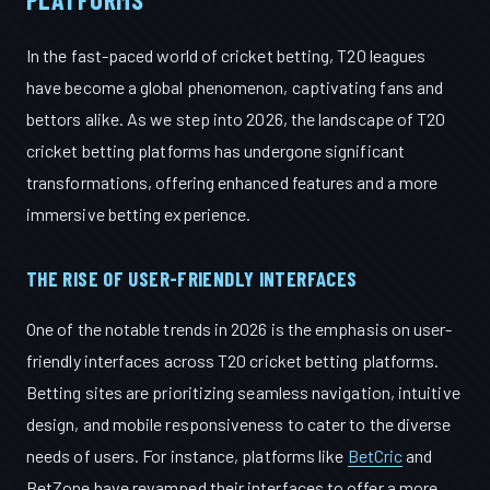
In the fast-paced world of cricket betting, T20 leagues
have become a global phenomenon, captivating fans and
bettors alike. As we step into 2026, the landscape of T20
cricket betting platforms has undergone significant
transformations, offering enhanced features and a more
immersive betting experience.
THE RISE OF USER-FRIENDLY INTERFACES
One of the notable trends in 2026 is the emphasis on user-
friendly interfaces across T20 cricket betting platforms.
Betting sites are prioritizing seamless navigation, intuitive
design, and mobile responsiveness to cater to the diverse
needs of users. For instance, platforms like
BetCric
and
BetZone have revamped their interfaces to offer a more