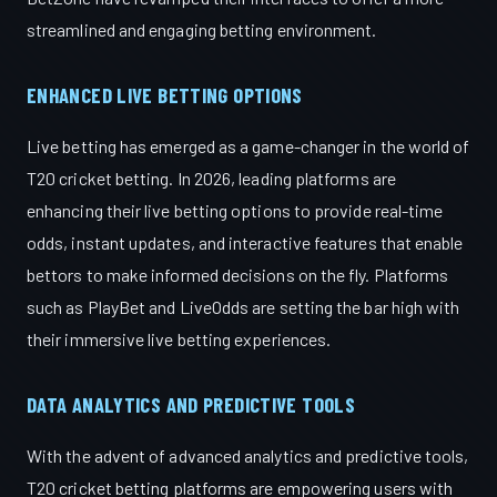
streamlined and engaging betting environment.
ENHANCED LIVE BETTING OPTIONS
Live betting has emerged as a game-changer in the world of
T20 cricket betting. In 2026, leading platforms are
enhancing their live betting options to provide real-time
odds, instant updates, and interactive features that enable
bettors to make informed decisions on the fly. Platforms
such as PlayBet and LiveOdds are setting the bar high with
their immersive live betting experiences.
DATA ANALYTICS AND PREDICTIVE TOOLS
With the advent of advanced analytics and predictive tools,
T20 cricket betting platforms are empowering users with