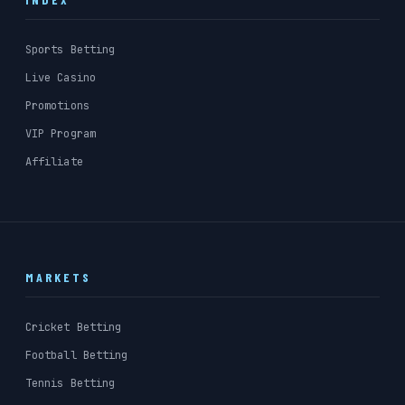
Sports Betting
Live Casino
Promotions
VIP Program
Affiliate
MARKETS
Cricket Betting
Football Betting
Tennis Betting