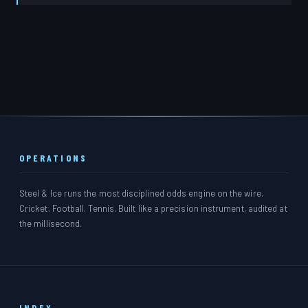
OPERATIONS
Steel & Ice runs the most disciplined odds engine on the wire.
Cricket. Football. Tennis. Built like a precision instrument, audited at
the millisecond.
INDEX