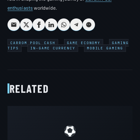
enthusiasts
worldwide.
CARROM POOL CASH
GAME ECONOMY
GAMING
TIPS
IN-GAME CURRENCY
MOBILE GAMING
RELATED