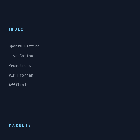
INDEX
Sports Betting
Live Casino
Promotions
VIP Program
Affiliate
MARKETS