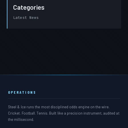
Categories
Latest News
OPERATIONS
Steel & Ice runs the most disciplined odds engine on the wire.
Cricket. Football. Tennis. Built like a precision instrument, audited at
the millisecond.