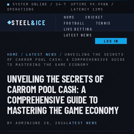
SYSTEM ONLINE / 24-7
UPTIME 99.998% /
OPERATIONS
LATENCY 12MS
HOME
CRICKET
STEEL
&ICE
FOOTBALL
TENNIS
LIVE BETTING
LATEST NEWS
LOG IN
HOME
/
LATEST NEWS
/
UNVEILING THE SECRETS
OF CARROM POOL CASH: A COMPREHENSIVE GUIDE
TO MASTERING THE GAME ECONOMY
UNVEILING THE SECRETS OF
CARROM POOL CASH: A
COMPREHENSIVE GUIDE TO
MASTERING THE GAME ECONOMY
BY ADMIN
JUNE 28, 2026
LATEST NEWS