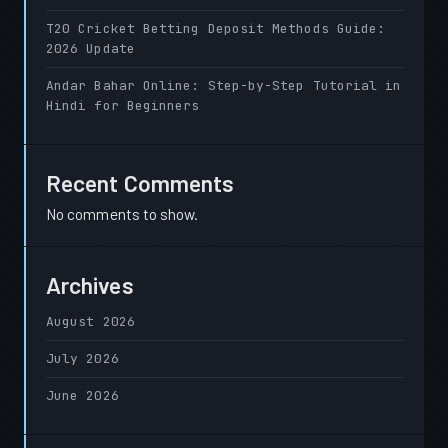
T20 Cricket Betting Deposit Methods Guide:
2026 Update
Andar Bahar Online: Step-by-Step Tutorial in
Hindi for Beginners
Recent Comments
No comments to show.
Archives
August 2026
July 2026
June 2026