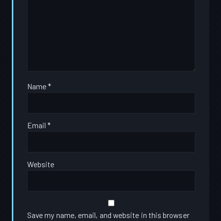
Name
*
Email
*
Website
Save my name, email, and website in this browser