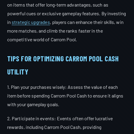
on items that offer long-term advantages, such as
powerful cues or exclusive gameplay features. By investing
in
strategic upgrades
, players can enhance their skills, win
more matches, and climb the ranks faster in the
competitive world of Carrom Pool.
TIPS FOR OPTIMIZING CARROM POOL CASH
UTILITY
1. Plan your purchases wisely: Assess the value of each
item before spending Carrom Pool Cash to ensure it aligns
with your gameplay goals.
2. Participate in events: Events often offer lucrative
rewards, including Carrom Pool Cash, providing