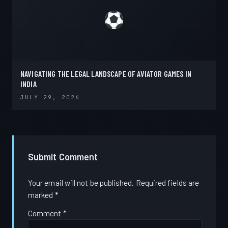
NAVIGATING THE LEGAL LANDSCAPE OF AVIATOR GAMES IN
INDIA
JULY 29, 2026
Submit Comment
Your email will not be published. Required fields are
marked *
Comment
*