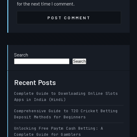
for the next time I comment.
Search
Search
Recent Posts
Complete Guide to Downloading Online Slots
Apps in India (Hindi)
Comprehensive Guide to T20 Cricket Betting
Deposit Methods for Beginners
Unlocking Free Paytm Cash Betting: A
Complete Guide for Gamblers