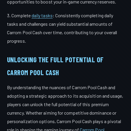
opportunities to boost your in-game currency reserves.
3. Complete
daily tasks
: Consistently completing daily
tasks and challenges can yield substantial amounts of
Carrom Pool Cash over time, contributing to your overall
progress.
UNLOCKING THE FULL POTENTIAL OF
CARROM POOL CASH
By understanding the nuances of Carrom Pool Cash and
adopting a strategic approach to its acquisition and usage,
players can unlock the full potential of this premium
currency. Whether aiming for competitive dominance or
personalization options, Carrom Pool Cash plays a pivotal
role in shaping the gaming journey of
Carrom Pool