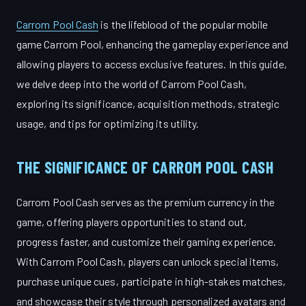
Carrom Pool Cash
is the lifeblood of the popular mobile
game Carrom Pool, enhancing the gameplay experience and
allowing players to access exclusive features. In this guide,
we delve deep into the world of Carrom Pool Cash,
exploring its significance, acquisition methods, strategic
usage, and tips for optimizing its utility.
THE SIGNIFICANCE OF CARROM POOL CASH
Carrom Pool Cash serves as the premium currency in the
game, offering players opportunities to stand out,
progress faster, and customize their gaming experience.
With Carrom Pool Cash, players can unlock special items,
purchase unique cues, participate in high-stakes matches,
and showcase their style through personalized avatars and