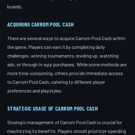
boards.
ACQUIRING CARROM POOL CASH
There are several ways to acquire Carrom Pool Cash within
the game. Players can earn it by completing daily
challenges, winning tournaments, leveling up, watching
ads, or through in-app purchases. While some methods are
more time-consuming, others provide immediate access
to Carrom Pool Cash, catering to different player
preferences and playstyles.
STRATEGIC USAGE OF CARROM POOL CASH
Strategic management of Carrom Pool Cash is crucial for
maximizing its benefits. Players should prioritize spending