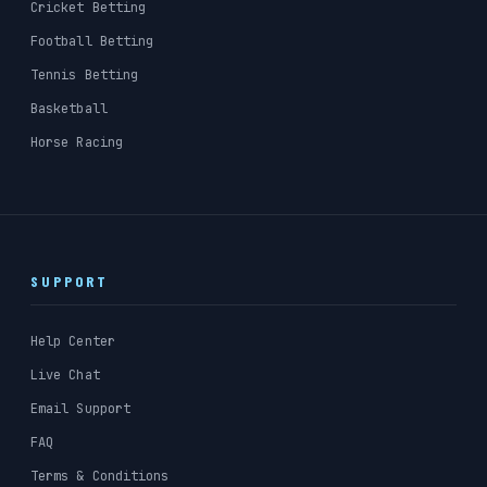
Cricket Betting
Football Betting
Tennis Betting
Basketball
Horse Racing
SUPPORT
Help Center
Live Chat
Email Support
FAQ
Terms & Conditions