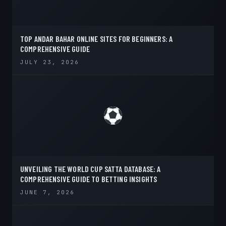
TOP ANDAR BAHAR ONLINE SITES FOR BEGINNERS: A
COMPREHENSIVE GUIDE
JULY 23, 2026
UNVEILING THE WORLD CUP SATTA DATABASE: A
COMPREHENSIVE GUIDE TO BETTING INSIGHTS
JUNE 7, 2026