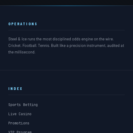
OPERATIONS
Steel & Ice runs the most disciplined odds engine on the wire.
Cricket. Football. Tennis. Built like a precision instrument, audited at
the millisecond.
INDEX
Sports Betting
Live Casino
Promotions
VIP Program