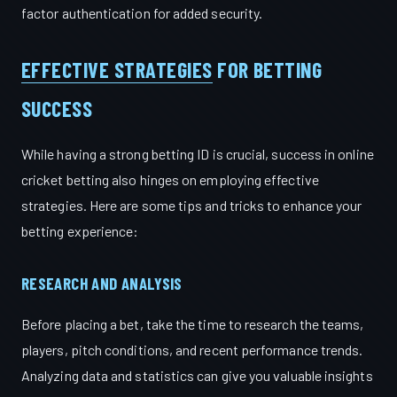
factor authentication for added security.
EFFECTIVE STRATEGIES
FOR BETTING
SUCCESS
While having a strong betting ID is crucial, success in online
cricket betting also hinges on employing effective
strategies. Here are some tips and tricks to enhance your
betting experience:
RESEARCH AND ANALYSIS
Before placing a bet, take the time to research the teams,
players, pitch conditions, and recent performance trends.
Analyzing data and statistics can give you valuable insights