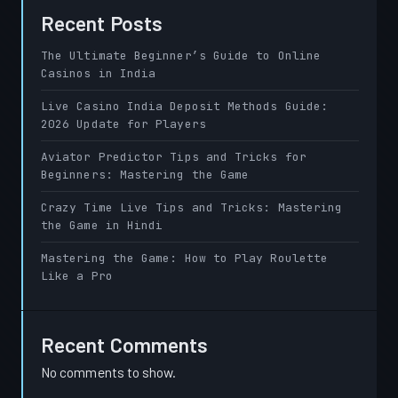
Recent Posts
The Ultimate Beginner’s Guide to Online
Casinos in India
Live Casino India Deposit Methods Guide:
2026 Update for Players
Aviator Predictor Tips and Tricks for
Beginners: Mastering the Game
Crazy Time Live Tips and Tricks: Mastering
the Game in Hindi
Mastering the Game: How to Play Roulette
Like a Pro
Recent Comments
No comments to show.