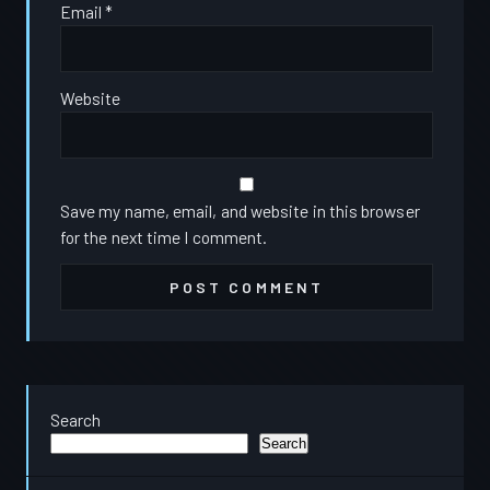
Email
*
Website
Save my name, email, and website in this browser
for the next time I comment.
Search
Search