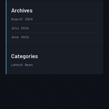
Archives
August 2026
July 2026
June 2026
Categories
Latest News