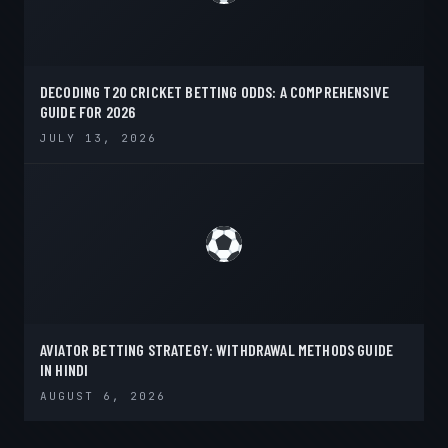
DECODING T20 CRICKET BETTING ODDS: A COMPREHENSIVE
GUIDE FOR 2026
JULY 13, 2026
AVIATOR BETTING STRATEGY: WITHDRAWAL METHODS GUIDE
IN HINDI
AUGUST 6, 2026