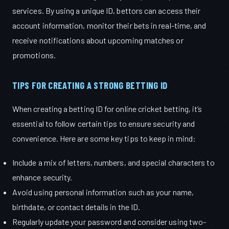
services. By using a unique ID, bettors can access their
account information, monitor their bets in real-time, and
receive notifications about upcoming matches or
promotions.
TIPS FOR CREATING A STRONG BETTING ID
When creating a betting ID for online cricket betting, it’s
essential to follow certain tips to ensure security and
convenience. Here are some key tips to keep in mind:
Include a mix of letters, numbers, and special characters to
enhance security.
Avoid using personal information such as your name,
birthdate, or contact details in the ID.
Regularly update your password and consider using two-