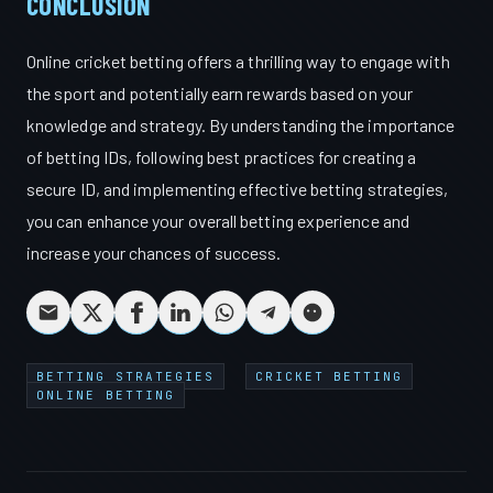
CONCLUSION
Online cricket betting offers a thrilling way to engage with
the sport and potentially earn rewards based on your
knowledge and strategy. By understanding the importance
of betting IDs, following best practices for creating a
secure ID, and implementing effective betting strategies,
you can enhance your overall betting experience and
increase your chances of success.
BETTING STRATEGIES
CRICKET BETTING
ONLINE BETTING