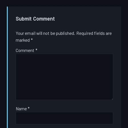
Submit Comment
Your email will not be published. Required fields are
marked *
Comment
*
Name
*