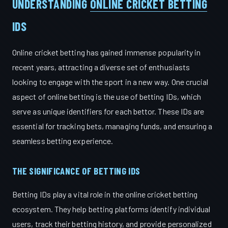
UNDERSTANDING
ONLINE CRICKET BETTING
IDS
Online cricket betting has gained immense popularity in
recent years, attracting a diverse set of enthusiasts
looking to engage with the sport in a new way. One crucial
aspect of online betting is the use of betting IDs, which
serve as unique identifiers for each bettor. These IDs are
essential for tracking bets, managing funds, and ensuring a
seamless betting experience.
THE SIGNIFICANCE OF BETTING IDS
Betting IDs play a vital role in the online cricket betting
ecosystem. They help betting platforms identify individual
users, track their betting history, and provide personalized