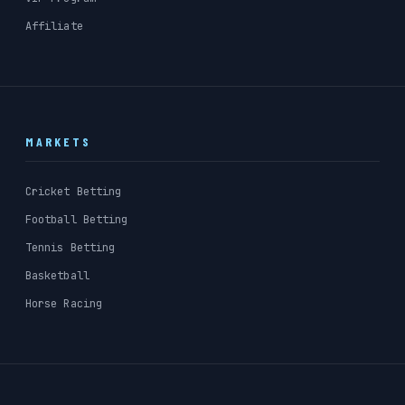
Affiliate
MARKETS
Cricket Betting
Football Betting
Tennis Betting
Basketball
Horse Racing