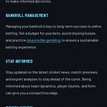
to make informed decisions.
BANKROLL MANAGEMENT
Managing your bankroll is key to long-term success in online
betting. Set a budget for your bets, avoid chasing losses,
and practice
responsible gambling
to ensure a sustainable
betting experience.
STAY INFORMED
Stay updated on the latest cricket news, match previews,
and expert analyses to stay ahead of the curve. Being
informed about team dynamics, player injuries, and form
can give you a competitive edge.