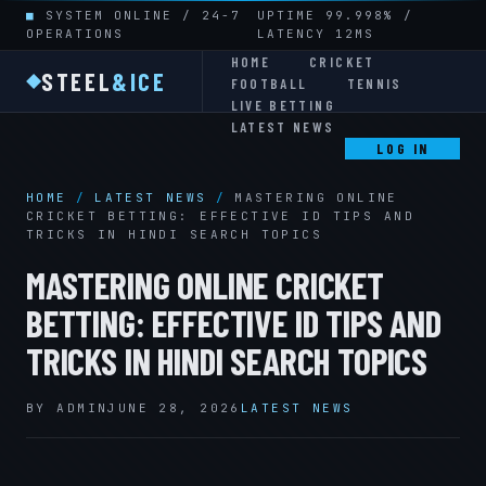
SYSTEM ONLINE / 24-7
UPTIME 99.998% /
OPERATIONS
LATENCY 12MS
HOME
CRICKET
STEEL
&ICE
FOOTBALL
TENNIS
LIVE BETTING
LATEST NEWS
LOG IN
HOME
/
LATEST NEWS
/
MASTERING ONLINE
CRICKET BETTING: EFFECTIVE ID TIPS AND
TRICKS IN HINDI SEARCH TOPICS
MASTERING ONLINE CRICKET
BETTING: EFFECTIVE ID TIPS AND
TRICKS IN HINDI SEARCH TOPICS
BY ADMIN
JUNE 28, 2026
LATEST NEWS