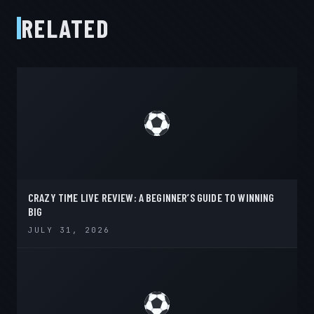
RELATED
CRAZY TIME LIVE REVIEW: A BEGINNER’S GUIDE TO WINNING
BIG
JULY 31, 2026