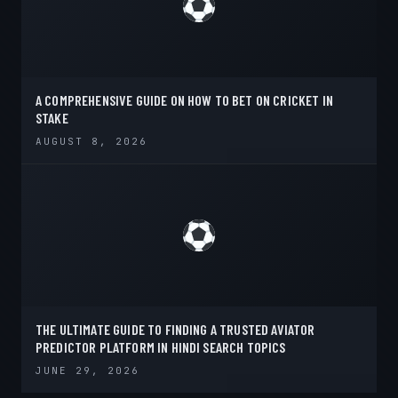
A COMPREHENSIVE GUIDE ON HOW TO BET ON CRICKET IN
STAKE
AUGUST 8, 2026
THE ULTIMATE GUIDE TO FINDING A TRUSTED AVIATOR
PREDICTOR PLATFORM IN HINDI SEARCH TOPICS
JUNE 29, 2026