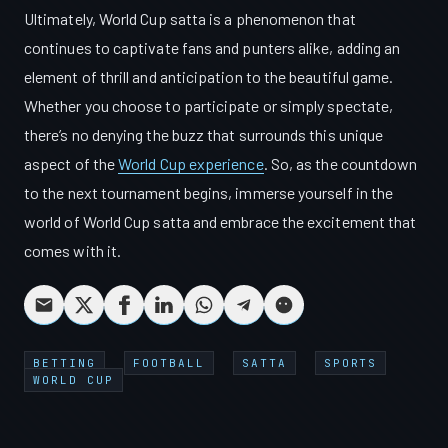
Ultimately, World Cup satta is a phenomenon that
continues to captivate fans and punters alike, adding an
element of thrill and anticipation to the beautiful game.
Whether you choose to participate or simply spectate,
there’s no denying the buzz that surrounds this unique
aspect of the
World Cup experience
. So, as the countdown
to the next tournament begins, immerse yourself in the
world of World Cup satta and embrace the excitement that
comes with it.
BETTING
FOOTBALL
SATTA
SPORTS
WORLD CUP