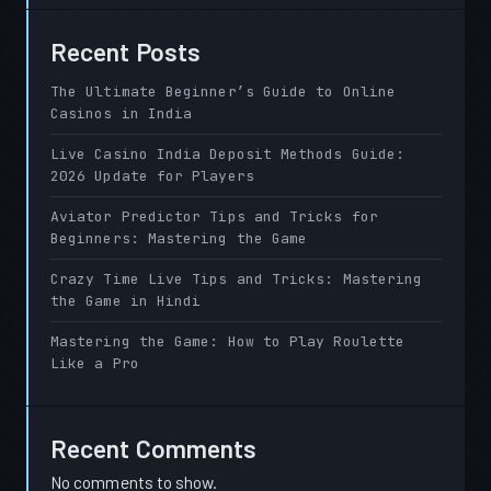
Recent Posts
The Ultimate Beginner’s Guide to Online
Casinos in India
Live Casino India Deposit Methods Guide:
2026 Update for Players
Aviator Predictor Tips and Tricks for
Beginners: Mastering the Game
Crazy Time Live Tips and Tricks: Mastering
the Game in Hindi
Mastering the Game: How to Play Roulette
Like a Pro
Recent Comments
No comments to show.