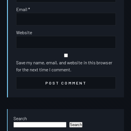
Email
*
Website
Save my name, email, and website in this browser
for the next time I comment.
Search
Search