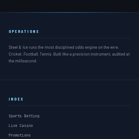
OPERATIONS
Steel & Ice runs the most disciplined odds engine on the wire.
Cricket. Football. Tennis. Built like a precision instrument, audited at
the millisecond.
INDEX
Sports Betting
Live Casino
Promotions