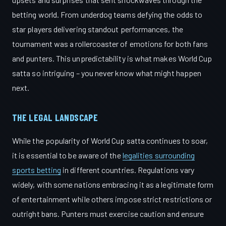
betting world. From underdog teams defying the odds to
star players delivering standout performances, the
tournament was a rollercoaster of emotions for both fans
and punters. This unpredictability is what makes World Cup
satta so intriguing – you never know what might happen
next.
THE LEGAL LANDSCAPE
While the popularity of World Cup satta continues to soar,
it is essential to be aware of the
legalities surrounding
sports betting
in different countries. Regulations vary
widely, with some nations embracing it as a legitimate form
of entertainment while others impose strict restrictions or
outright bans. Punters must exercise caution and ensure