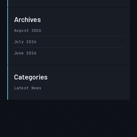
Archives
August 2026
July 2026
June 2026
Categories
Latest News