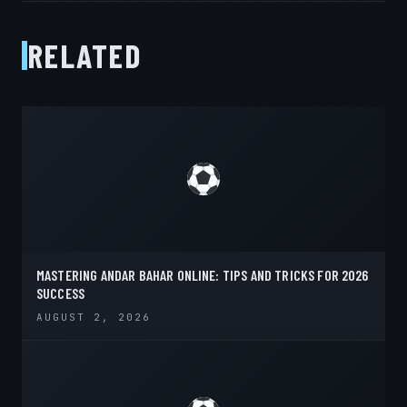
RELATED
MASTERING ANDAR BAHAR ONLINE: TIPS AND TRICKS FOR 2026
SUCCESS
AUGUST 2, 2026