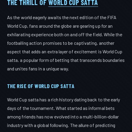
THE THRILL OF
WORLD CUP SATTA
As the world eagerly awaits the next edition of the FIFA
World Cup, fans around the globe are gearing up for an
exhilarating experience both on and off the field. While the
footballing action promises to be captivating, another
aspect that adds an extra layer of excitement is World Cup
satta, a popular form of betting that transcends boundaries
and unites fans in a unique way.
THE RISE OF WORLD CUP SATTA
World Cup satta has a rich history dating back to the early
days of the tournament. What started as informal bets
among friends has now evolved into a multi-billion-dollar
industry with a global following. The allure of predicting