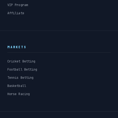
VIP Program
Affiliate
MARKETS
Cricket Betting
Football Betting
Tennis Betting
Basketball
Horse Racing