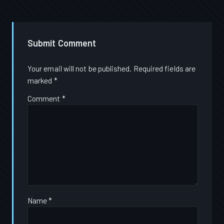
Submit Comment
Your email will not be published. Required fields are
marked *
Comment
*
Name
*