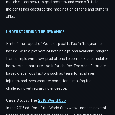
match outcomes, top goal scorers, and even off-field
incidents has captured the imagination of fans and punters
alike.
UNDERSTANDING THE DYNAMICS
Part of the appeal of World Cup satta lies in its dynamic
nature. With a plethora of betting options available, ranging
from simple win-draw predictions to complex accumulator
bets, enthusiasts are spoilt for choice. The odds fluctuate
based on various factors such as team form, player
injuries, and even weather conditions, making it a
challenging yet rewarding endeavor.
Case Study: The
2018 World Cup
In the 2018 edition of the World Cup, we witnessed several
upsets and surprises that sent shockwaves through the