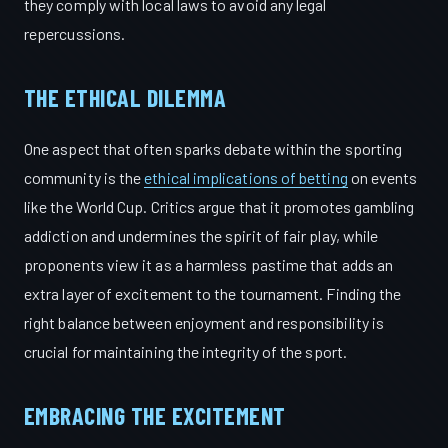
they comply with local laws to avoid any legal
repercussions.
THE ETHICAL DILEMMA
One aspect that often sparks debate within the sporting
community is the
ethical implications of betting
on events
like the World Cup. Critics argue that it promotes gambling
addiction and undermines the spirit of fair play, while
proponents view it as a harmless pastime that adds an
extra layer of excitement to the tournament. Finding the
right balance between enjoyment and responsibility is
crucial for maintaining the integrity of the sport.
EMBRACING THE EXCITEMENT