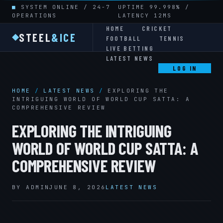
SYSTEM ONLINE / 24-7
UPTIME 99.998% /
OPERATIONS
LATENCY 12MS
HOME
CRICKET
STEEL
&ICE
FOOTBALL
TENNIS
LIVE BETTING
LATEST NEWS
LOG IN
HOME
/
LATEST NEWS
/
EXPLORING THE
INTRIGUING WORLD OF WORLD CUP SATTA: A
COMPREHENSIVE REVIEW
EXPLORING THE INTRIGUING
WORLD OF WORLD CUP SATTA: A
COMPREHENSIVE REVIEW
BY ADMIN
JUNE 8, 2026
LATEST NEWS