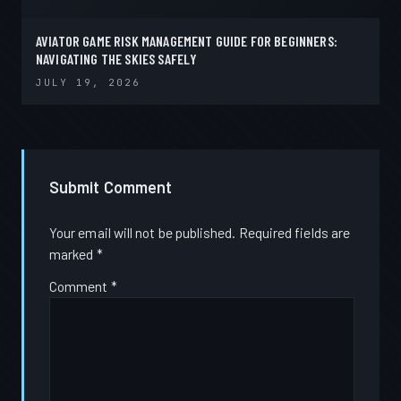
AVIATOR GAME RISK MANAGEMENT GUIDE FOR BEGINNERS:
NAVIGATING THE SKIES SAFELY
JULY 19, 2026
Submit Comment
Your email will not be published. Required fields are
marked *
Comment
*