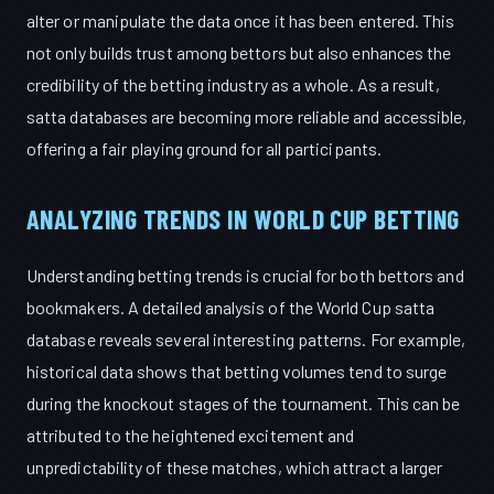
alter or manipulate the data once it has been entered. This
not only builds trust among bettors but also enhances the
credibility of the betting industry as a whole. As a result,
satta databases are becoming more reliable and accessible,
offering a fair playing ground for all participants.
ANALYZING TRENDS IN WORLD CUP BETTING
Understanding betting trends is crucial for both bettors and
bookmakers. A detailed analysis of the World Cup satta
database reveals several interesting patterns. For example,
historical data shows that betting volumes tend to surge
during the knockout stages of the tournament. This can be
attributed to the heightened excitement and
unpredictability of these matches, which attract a larger