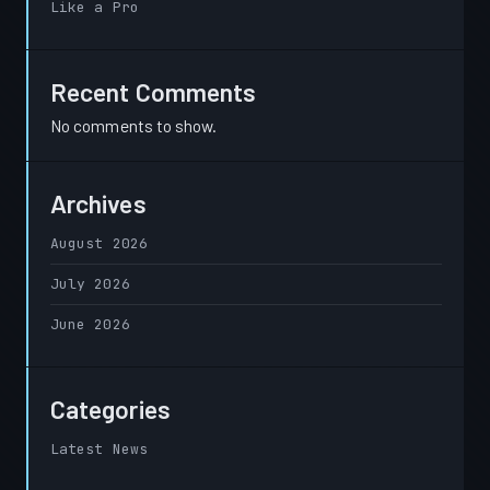
Like a Pro
Recent Comments
No comments to show.
Archives
August 2026
July 2026
June 2026
Categories
Latest News