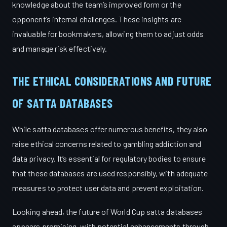
knowledge about the team’s improved form or the
opponent’s internal challenges. These insights are
invaluable for bookmakers, allowing them to adjust odds
and manage risk effectively.
THE ETHICAL CONSIDERATIONS AND FUTURE
OF SATTA DATABASES
While satta databases offer numerous benefits, they also
raise ethical concerns related to gambling addiction and
data privacy. It’s essential for regulatory bodies to ensure
that these databases are used responsibly, with adequate
measures to protect user data and prevent exploitation.
Looking ahead, the future of World Cup satta databases
appears promising, with potential enhancements through