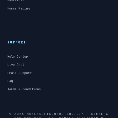
Basketball
Horse Racing
SUPPORT
Help Center
Live Chat
Email Support
FAQ
Terms & Conditions
© 2026 NOBLESOFTCONSULTING.COM · STEEL &