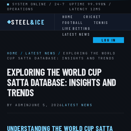
SYSTEM ONLINE / 24-7
UPTIME 99.998% /
OPERATIONS
LATENCY 12MS
HOME
CRICKET
STEEL
&ICE
FOOTBALL
TENNIS
LIVE BETTING
LATEST NEWS
LOG IN
HOME
/
LATEST NEWS
/
EXPLORING THE WORLD
CUP SATTA DATABASE: INSIGHTS AND TRENDS
EXPLORING THE WORLD CUP
SATTA DATABASE: INSIGHTS AND
TRENDS
BY ADMIN
JUNE 5, 2026
LATEST NEWS
UNDERSTANDING THE
WORLD CUP
SATTA