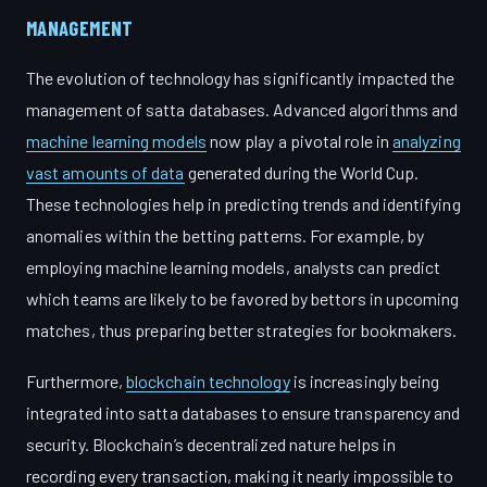
MANAGEMENT
The evolution of technology has significantly impacted the
management of satta databases. Advanced algorithms and
machine learning models
now play a pivotal role in
analyzing
vast amounts of data
generated during the World Cup.
These technologies help in predicting trends and identifying
anomalies within the betting patterns. For example, by
employing machine learning models, analysts can predict
which teams are likely to be favored by bettors in upcoming
matches, thus preparing better strategies for bookmakers.
Furthermore,
blockchain technology
is increasingly being
integrated into satta databases to ensure transparency and
security. Blockchain’s decentralized nature helps in
recording every transaction, making it nearly impossible to