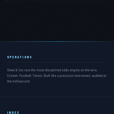
OPERATIONS
Steel & Ice runs the most disciplined odds engine on the wire.
Cricket. Football. Tennis. Built like a precision instrument, audited at
the millisecond.
INDEX