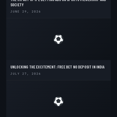
SOCIETY
JUNE 29, 2026
UNLOCKING THE EXCITEMENT: FREE BET NO DEPOSIT IN INDIA
JULY 27, 2026