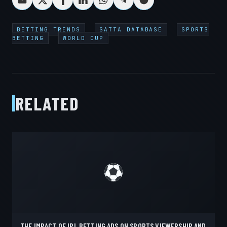
BETTING TRENDS
SATTA DATABASE
SPORTS
BETTING
WORLD CUP
RELATED
THE IMPACT OF IPL BETTING ADS ON SPORTS VIEWERSHIP AND