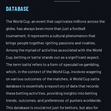
DATABASE
The World Cup, an event that captivates millions across the
globe, has always been more than just a football
tournament. It represents a cultural phenomenon that
brings people together, igniting passions and rivalries.
Among the myriad of activities associated with the World
Cup, betting or ‘satta’ stands out as a significant aspect.
The term ‘satta’ refers to a form of speculative gambling,
which, in the context of the World Cup, involves wagering
on various outcomes of the matches. A World Cup satta
database is essentially a repository of data that records
these betting activities, providing insights into betting
trends, outcomes, and preferences of punters worldwide.
This database is crucial not just for bettors, but also for