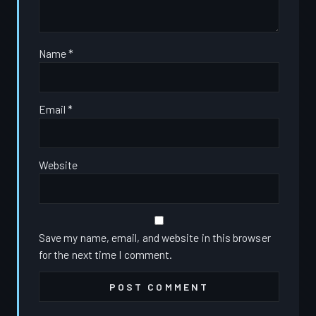
Name
*
Email
*
Website
Save my name, email, and website in this browser
for the next time I comment.