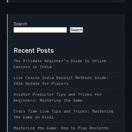
Search
Search
Recent Posts
The Ultimate Beginner’s Guide to Online
Casinos in India
Live Casino India Deposit Methods Guide:
2026 Update for Players
Aviator Predictor Tips and Tricks for
Beginners: Mastering the Game
Crazy Time Live Tips and Tricks: Mastering
the Game in Hindi
Mastering the Game: How to Play Roulette