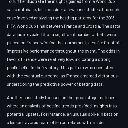
To further illustrate the insights gained from a World Cup
satta database, let’s consider a few case studies. One such
case involved analyzing the betting patterns for the 2018
FIFA World Cup final between France and Croatia. The satta
database revealed that a significant number of bets were
placed on France winning the tournament, despite Croatia’s
impressive performance throughout the event. The odds in
favor of France were relatively low, indicating a strong
public belief in their victory. This pattern was consistent
with the eventual outcome, as France emerged victorious,
underscoring the predictive power of betting data.
Another case study focused on the group stage matches,
where an analysis of betting trends provided insights into
potential upsets. For instance, an unusual spike in bets on
a lesser-favored team often correlated with insider