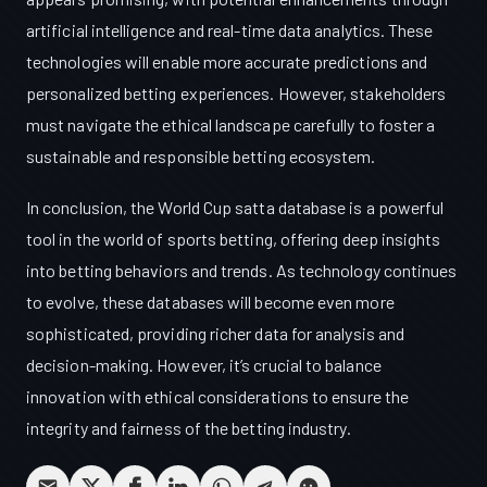
artificial intelligence and real-time data analytics. These
technologies will enable more accurate predictions and
personalized betting experiences. However, stakeholders
must navigate the ethical landscape carefully to foster a
sustainable and responsible betting ecosystem.
In conclusion, the World Cup satta database is a powerful
tool in the world of sports betting, offering deep insights
into betting behaviors and trends. As technology continues
to evolve, these databases will become even more
sophisticated, providing richer data for analysis and
decision-making. However, it’s crucial to balance
innovation with ethical considerations to ensure the
integrity and fairness of the betting industry.