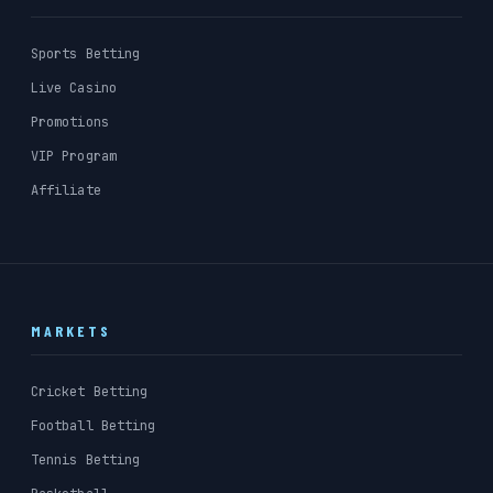
Sports Betting
Live Casino
Promotions
VIP Program
Affiliate
MARKETS
Cricket Betting
Football Betting
Tennis Betting