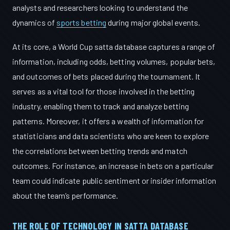
analysts and researchers looking to understand the
dynamics of
sports betting
during major global events.
At its core, a World Cup satta database captures a range of
information, including odds, betting volumes, popular bets,
and outcomes of bets placed during the tournament. It
serves as a vital tool for those involved in the betting
industry, enabling them to track and analyze betting
patterns. Moreover, it offers a wealth of information for
statisticians and data scientists who are keen to explore
the correlations between betting trends and match
outcomes. For instance, an increase in bets on a particular
team could indicate public sentiment or insider information
about the team’s performance.
THE ROLE OF TECHNOLOGY IN SATTA DATABASE