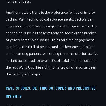
number of bets.
Another notable trend is the preference for live or in-play
betting. With technological advancements, bettors can
now place bets on various aspects of the game while it is
happening, such as the next team to score or the number
of yellow cards to be issued. This real-time engagement
increases the thrill of betting and has become a popular
choice among punters. According to recent statistics, live
betting accounted for over 60% of total bets placed during
the last World Cup, highlighting its growing importance in
the betting landscape.
CASE STUDIES: BETTING OUTCOMES AND PREDICTIVE
INSIGHTS