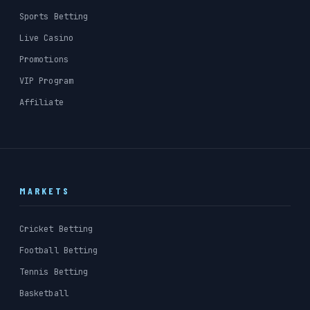
Sports Betting
Live Casino
Promotions
VIP Program
Affiliate
MARKETS
Cricket Betting
Football Betting
Tennis Betting
Basketball