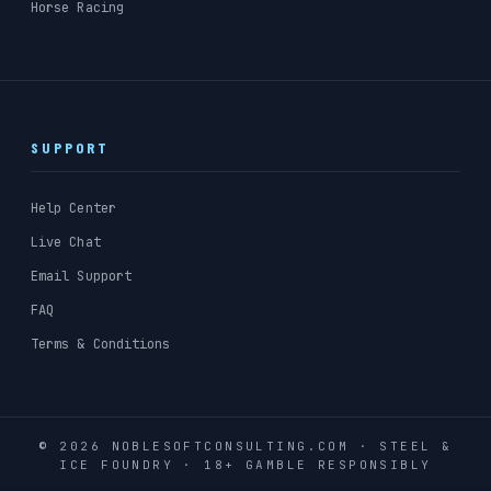
Horse Racing
SUPPORT
Help Center
Live Chat
Email Support
FAQ
Terms & Conditions
© 2026 NOBLESOFTCONSULTING.COM · STEEL &
ICE FOUNDRY · 18+ GAMBLE RESPONSIBLY