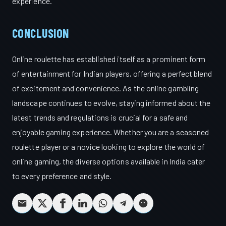
experience.
CONCLUSION
Online roulette has established itself as a prominent form
of entertainment for Indian players, offering a perfect blend
of excitement and convenience. As the online gambling
landscape continues to evolve, staying informed about the
latest trends and regulations is crucial for a safe and
enjoyable gaming experience. Whether you are a seasoned
roulette player or a novice looking to explore the world of
online gaming, the diverse options available in India cater
to every preference and style.