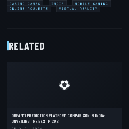
CASINO GAMES
INDIA
MOBILE GAMING
ONLINE ROULETTE
VIRTUAL REALITY
RELATED
DREAM11 PREDICTION PLATFORM COMPARISON IN INDIA:
UNVEILING THE BEST PICKS
JULY 2, 2026