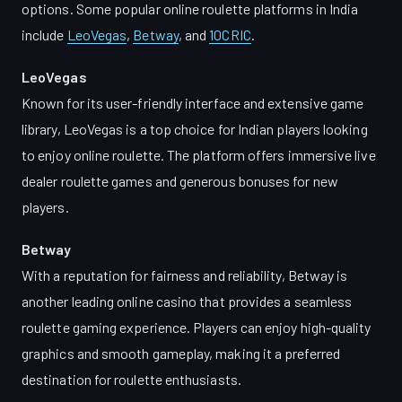
options. Some popular online roulette platforms in India
include
LeoVegas
,
Betway
, and
10CRIC
.
LeoVegas
Known for its user-friendly interface and extensive game
library, LeoVegas is a top choice for Indian players looking
to enjoy online roulette. The platform offers immersive live
dealer roulette games and generous bonuses for new
players.
Betway
With a reputation for fairness and reliability, Betway is
another leading online casino that provides a seamless
roulette gaming experience. Players can enjoy high-quality
graphics and smooth gameplay, making it a preferred
destination for roulette enthusiasts.