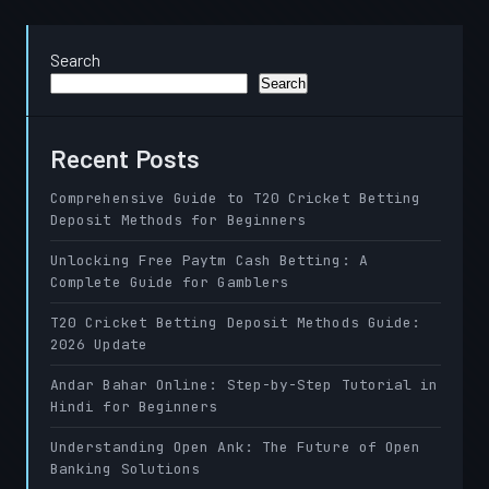
Search
Search
Recent Posts
Comprehensive Guide to T20 Cricket Betting
Deposit Methods for Beginners
Unlocking Free Paytm Cash Betting: A
Complete Guide for Gamblers
T20 Cricket Betting Deposit Methods Guide:
2026 Update
Andar Bahar Online: Step-by-Step Tutorial in
Hindi for Beginners
Understanding Open Ank: The Future of Open
Banking Solutions