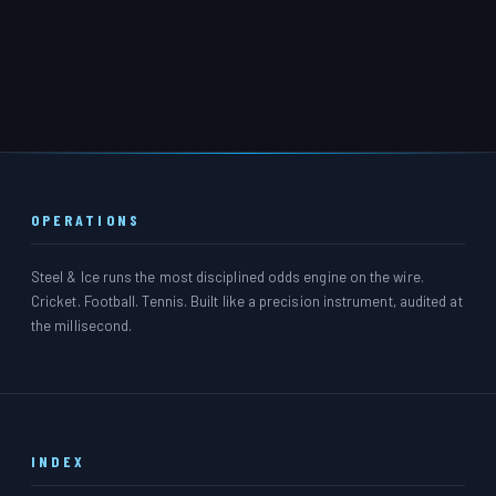
OPERATIONS
Steel & Ice runs the most disciplined odds engine on the wire.
Cricket. Football. Tennis. Built like a precision instrument, audited at
the millisecond.
INDEX