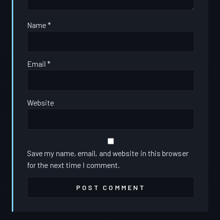
Name
*
Email
*
Website
Save my name, email, and website in this browser
for the next time I comment.