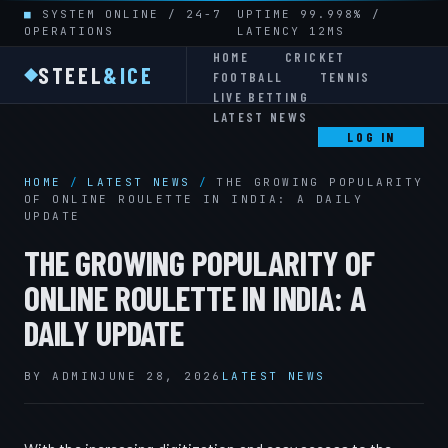
SYSTEM ONLINE / 24-7
UPTIME 99.998% /
OPERATIONS
LATENCY 12MS
HOME
CRICKET
STEEL
&ICE
FOOTBALL
TENNIS
LIVE BETTING
LATEST NEWS
LOG IN
HOME
/
LATEST NEWS
/
THE GROWING POPULARITY
OF ONLINE ROULETTE IN INDIA: A DAILY
UPDATE
THE GROWING POPULARITY OF
ONLINE ROULETTE IN INDIA: A
DAILY UPDATE
BY ADMIN
JUNE 28, 2026
LATEST NEWS