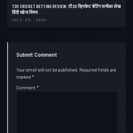
T20 CRICKET BETTING REVIEW: टी20 क्रिकेट बेटिंग समीक्षा लेख
हिंदी खोज विषय
JULY 23, 2026
Submit Comment
Your email will not be published. Required fields are
marked *
Comment
*