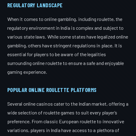
REGULATORY LANDSCAPE
When it comes to online gambling, including roulette, the
regulatory environment in India is complex and subject to
various state laws. While some states have legalized online
gambling, others have stringent regulations in place. It is
essential for players to be aware of the legalities
surrounding online roulette to ensure a safe and enjoyable
gaming experience.
POPULAR ONLINE ROULETTE PLATFORMS
Several online casinos cater to the Indian market, offering a
wide selection of roulette games to suit every player’s
preference. From classic European roulette to innovative
variations, players in India have access to a plethora of