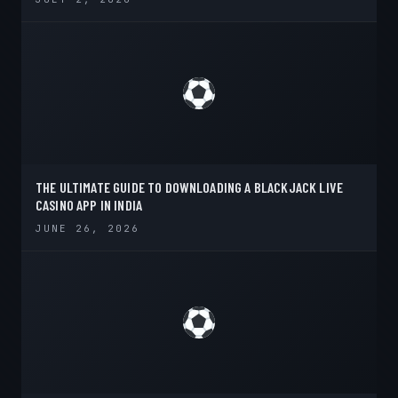
THE ULTIMATE GUIDE TO DOWNLOADING A BLACKJACK LIVE
CASINO APP IN INDIA
JUNE 26, 2026