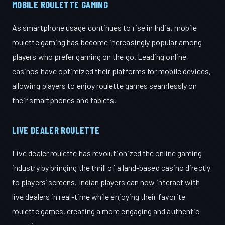
MOBILE ROULETTE GAMING
As smartphone usage continues to rise in India, mobile
roulette gaming has become increasingly popular among
players who prefer gaming on the go. Leading online
casinos have optimized their platforms for mobile devices,
allowing players to enjoy roulette games seamlessly on
their smartphones and tablets.
LIVE DEALER ROULETTE
Live dealer roulette has revolutionized the online gaming
industry by bringing the thrill of a land-based casino directly
to players’ screens. Indian players can now interact with
live dealers in real-time while enjoying their favorite
roulette games, creating a more engaging and authentic