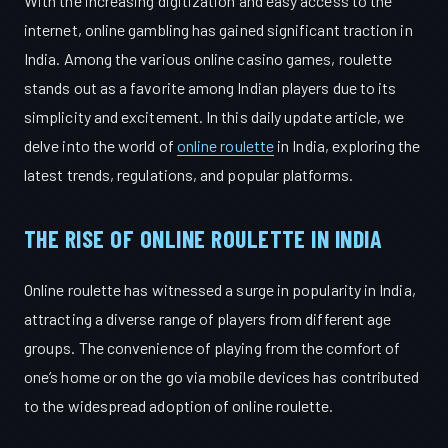
With the increasing digitization and easy access to the
internet, online gambling has gained significant traction in
India. Among the various online casino games, roulette
stands out as a favorite among Indian players due to its
simplicity and excitement. In this daily update article, we
delve into the world of
online roulette
in India, exploring the
latest trends, regulations, and popular platforms.
THE RISE OF ONLINE ROULETTE IN INDIA
Online roulette has witnessed a surge in popularity in India,
attracting a diverse range of players from different age
groups. The convenience of playing from the comfort of
one’s home or on the go via mobile devices has contributed
to the widespread adoption of online roulette.