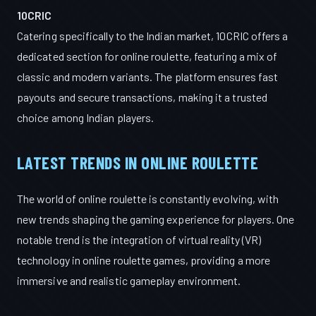
10CRIC
Catering specifically to the Indian market, 10CRIC offers a
dedicated section for online roulette, featuring a mix of
classic and modern variants. The platform ensures fast
payouts and secure transactions, making it a trusted
choice among Indian players.
LATEST TRENDS IN ONLINE ROULETTE
The world of online roulette is constantly evolving, with
new trends shaping the gaming experience for players. One
notable trend is the integration of virtual reality (VR)
technology in online roulette games, providing a more
immersive and realistic gameplay environment.