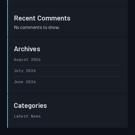
Recent Comments
No comments to show.
Archives
August 2026
July 2026
June 2026
Categories
Latest News