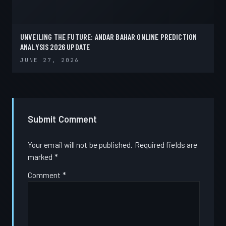
UNVEILING THE FUTURE: ANDAR BAHAR ONLINE PREDICTION
ANALYSIS 2026 UPDATE
JUNE 27, 2026
Submit Comment
Your email will not be published. Required fields are
marked *
Comment
*