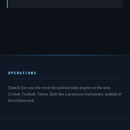
OPERATIONS
Steel & Ice runs the most disciplined odds engine on the wire.
Cricket. Football. Tennis. Built like a precision instrument, audited at
the millisecond.