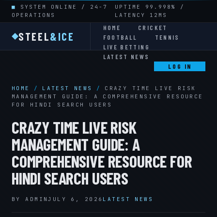
SYSTEM ONLINE / 24-7
UPTIME 99.998% /
OPERATIONS
LATENCY 12MS
HOME
CRICKET
STEEL
&ICE
FOOTBALL
TENNIS
LIVE BETTING
LATEST NEWS
LOG IN
HOME
/
LATEST NEWS
/
CRAZY TIME LIVE RISK
MANAGEMENT GUIDE: A COMPREHENSIVE RESOURCE
FOR HINDI SEARCH USERS
CRAZY TIME LIVE RISK
MANAGEMENT GUIDE: A
COMPREHENSIVE RESOURCE FOR
HINDI SEARCH USERS
BY ADMIN
JULY 6, 2026
LATEST NEWS