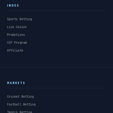
INDEX
Sports Betting
Live Casino
Promotions
VIP Program
Affiliate
MARKETS
Cricket Betting
Football Betting
Tennis Betting