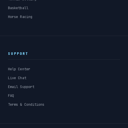
Basketball
Horse Racing
SUPPORT
Help Center
Live Chat
Email Support
FAQ
Terms & Conditions