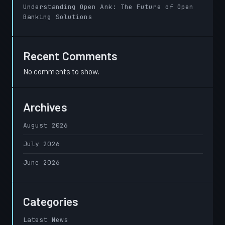
Understanding Open Ank: The Future of Open
Banking Solutions
Recent Comments
No comments to show.
Archives
August 2026
July 2026
June 2026
Categories
Latest News