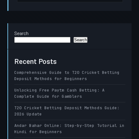
Search
Search
Recent Posts
Comprehensive Guide to T20 Cricket Betting
Deposit Methods for Beginners
Unlocking Free Paytm Cash Betting: A
Complete Guide for Gamblers
T20 Cricket Betting Deposit Methods Guide:
2026 Update
Andar Bahar Online: Step-by-Step Tutorial in
Hindi for Beginners