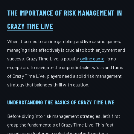
THE IMPORTANCE OF RISK MANAGEMENT IN
CRAZY TIME LIVE
When it comes to online gambling and live casino games,
managing risks effectively is crucial to both enjoyment and
success. Crazy Time Live, a popular
online game
, is no
exception. To navigate the unpredictable twists and turns
of Crazy Time Live, players need a solid risk management
strategy that balances thrill with caution.
UNDERSTANDING THE BASICS OF CRAZY TIME LIVE
Before diving into risk management strategies, let’s first
grasp the fundamentals of Crazy Time Live. This fast-
paced game features a colorful wheel with various