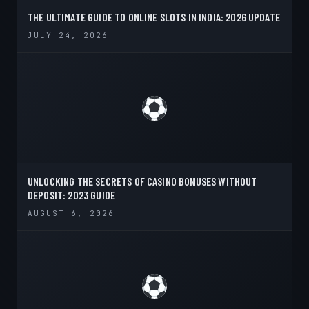
THE ULTIMATE GUIDE TO ONLINE SLOTS IN INDIA: 2026 UPDATE
JULY 24, 2026
UNLOCKING THE SECRETS OF CASINO BONUSES WITHOUT
DEPOSIT: 2023 GUIDE
AUGUST 6, 2026