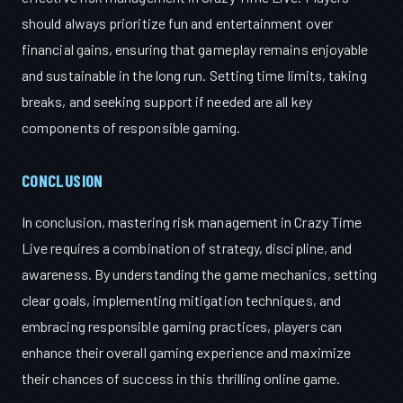
should always prioritize fun and entertainment over
financial gains, ensuring that gameplay remains enjoyable
and sustainable in the long run. Setting time limits, taking
breaks, and seeking support if needed are all key
components of responsible gaming.
CONCLUSION
In conclusion, mastering risk management in Crazy Time
Live requires a combination of strategy, discipline, and
awareness. By understanding the game mechanics, setting
clear goals, implementing mitigation techniques, and
embracing responsible gaming practices, players can
enhance their overall gaming experience and maximize
their chances of success in this thrilling online game.