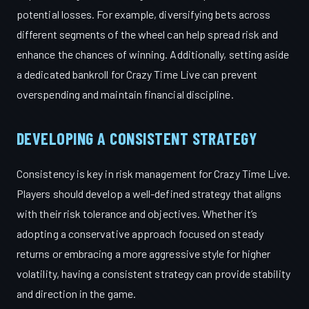
potential losses. For example, diversifying bets across
different segments of the wheel can help spread risk and
enhance the chances of winning. Additionally, setting aside
a dedicated bankroll for Crazy Time Live can prevent
overspending and maintain financial discipline.
DEVELOPING A CONSISTENT STRATEGY
Consistency is key in risk management for Crazy Time Live.
Players should develop a well-defined strategy that aligns
with their risk tolerance and objectives. Whether it’s
adopting a conservative approach focused on steady
returns or embracing a more aggressive style for higher
volatility, having a consistent strategy can provide stability
and direction in the game.