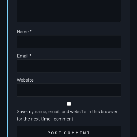
Name
*
Email
*
Website
Save my name, email, and website in this browser
for the next time I comment.