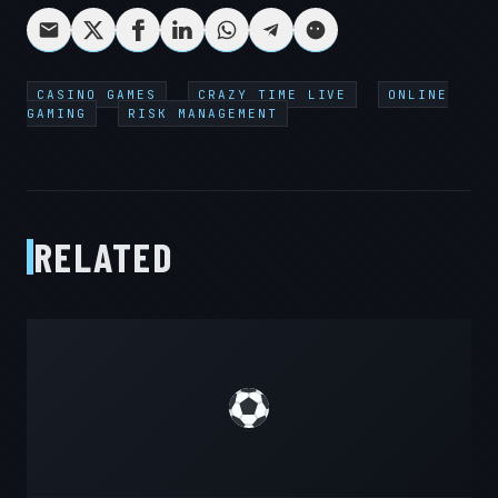
CASINO GAMES
CRAZY TIME LIVE
ONLINE
GAMING
RISK MANAGEMENT
RELATED