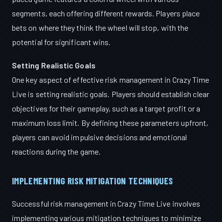
segments, each offering different rewards. Players place
bets on where they think the wheel will stop, with the
potential for significant wins.
Setting Realistic Goals
One key aspect of effective risk management in Crazy Time
Live is setting realistic goals. Players should establish clear
objectives for their gameplay, such as a target profit or a
maximum loss limit. By defining these parameters upfront,
players can avoid impulsive decisions and emotional
reactions during the game.
IMPLEMENTING RISK MITIGATION TECHNIQUES
Successful risk management in Crazy Time Live involves
implementing various mitigation techniques to minimize