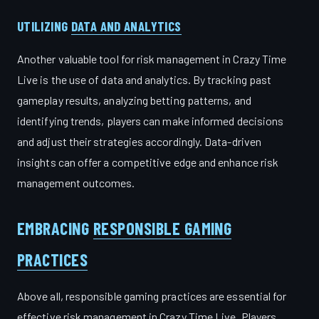
UTILIZING
DATA AND ANALYTICS
Another valuable tool for risk management in Crazy Time
Live is the use of data and analytics. By tracking past
gameplay results, analyzing betting patterns, and
identifying trends, players can make informed decisions
and adjust their strategies accordingly. Data-driven
insights can offer a competitive edge and enhance risk
management outcomes.
EMBRACING
RESPONSIBLE GAMING
PRACTICES
Above all, responsible gaming practices are essential for
effective risk management in Crazy Time Live. Players