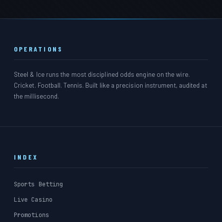
OPERATIONS
Steel & Ice runs the most disciplined odds engine on the wire.
Cricket. Football. Tennis. Built like a precision instrument, audited at
the millisecond.
INDEX
Sports Betting
Live Casino
Promotions