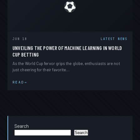
JUN 18
LATEST NEWS
UNVEILING THE POWER OF MACHINE LEARNING IN WORLD
CUP BETTING
As the World Cup fervor grips the globe, enthusiasts are not
just cheering for their favorite…
READ
Search
Search