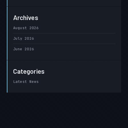
Archives
August 2026
July 2026
June 2026
Categories
Latest News