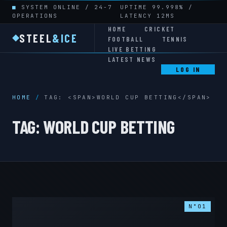
SYSTEM ONLINE / 24-7
UPTIME 99.998% /
OPERATIONS
LATENCY 12MS
HOME
CRICKET
STEEL
&ICE
FOOTBALL
TENNIS
LIVE BETTING
LATEST NEWS
LOG IN
HOME
/
TAG: <SPAN>WORLD CUP BETTING</SPAN>
TAG: WORLD CUP BETTING
N°01