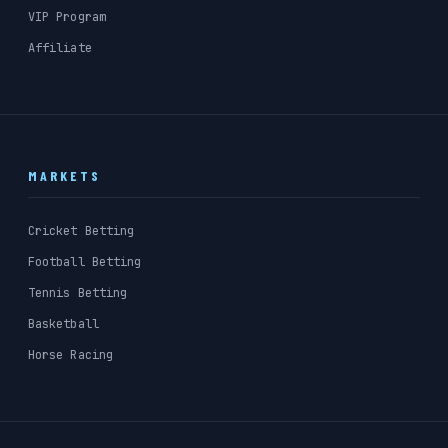
VIP Program
Affiliate
MARKETS
Cricket Betting
Football Betting
Tennis Betting
Basketball
Horse Racing