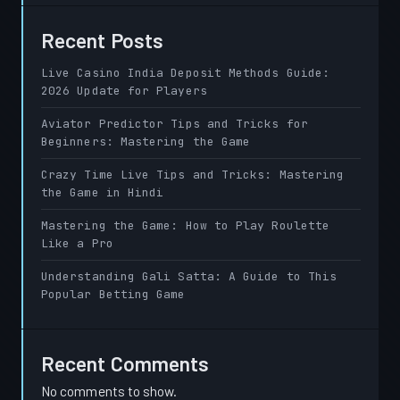
Recent Posts
Live Casino India Deposit Methods Guide:
2026 Update for Players
Aviator Predictor Tips and Tricks for
Beginners: Mastering the Game
Crazy Time Live Tips and Tricks: Mastering
the Game in Hindi
Mastering the Game: How to Play Roulette
Like a Pro
Understanding Gali Satta: A Guide to This
Popular Betting Game
Recent Comments
No comments to show.