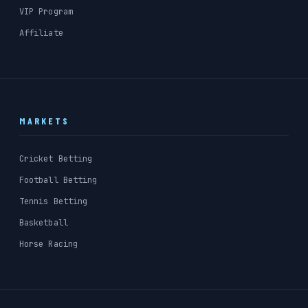
VIP Program
Affiliate
MARKETS
Cricket Betting
Football Betting
Tennis Betting
Basketball
Horse Racing