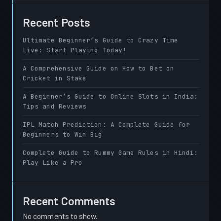
Recent Posts
Ultimate Beginner’s Guide to Crazy Time
Live: Start Playing Today!
A Comprehensive Guide on How to Bet on
Cricket in Stake
A Beginner’s Guide to Online Slots in India:
Tips and Reviews
IPL Match Prediction: A Complete Guide for
Beginners to Win Big
Complete Guide to Rummy Game Rules in Hindi:
Play Like a Pro
Recent Comments
No comments to show.