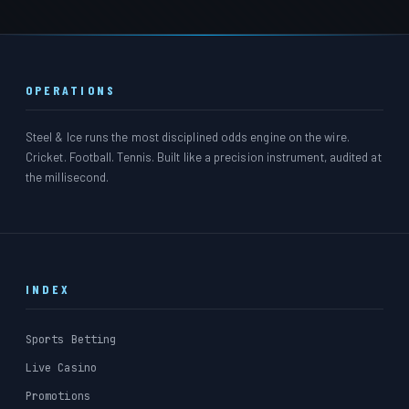
OPERATIONS
Steel & Ice runs the most disciplined odds engine on the wire.
Cricket. Football. Tennis. Built like a precision instrument, audited at
the millisecond.
INDEX
Sports Betting
Live Casino
Promotions