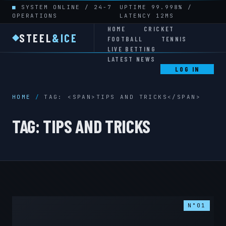
SYSTEM ONLINE / 24-7
UPTIME 99.998% /
OPERATIONS
LATENCY 12MS
HOME
CRICKET
STEEL
&ICE
FOOTBALL
TENNIS
LIVE BETTING
LATEST NEWS
LOG IN
HOME
/
TAG: <SPAN>TIPS AND TRICKS</SPAN>
TAG: TIPS AND TRICKS
N°01