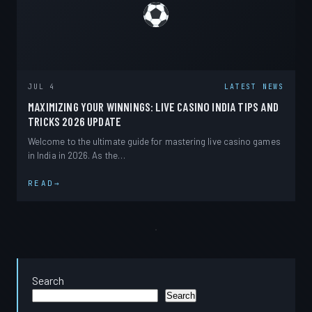
JUL 4
LATEST NEWS
MAXIMIZING YOUR WINNINGS: LIVE CASINO INDIA TIPS AND
TRICKS 2026 UPDATE
Welcome to the ultimate guide for mastering live casino games
in India in 2026. As the…
READ
Search
Search