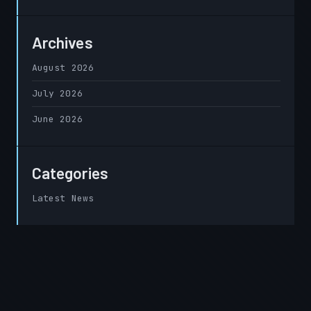
Archives
August 2026
July 2026
June 2026
Categories
Latest News