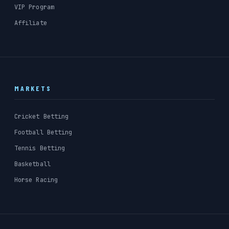
VIP Program
Affiliate
MARKETS
Cricket Betting
Football Betting
Tennis Betting
Basketball
Horse Racing