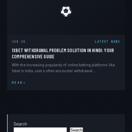
JUN 28
LATEST NEWS
1XBET WITHDRAWAL PROBLEM SOLUTION IN HINDI: YOUR
COMPREHENSIVE GUIDE
With the increasing popularity of online betting platforms like
1xbet in India, users often encounter withdrawal…
READ
Search
Search