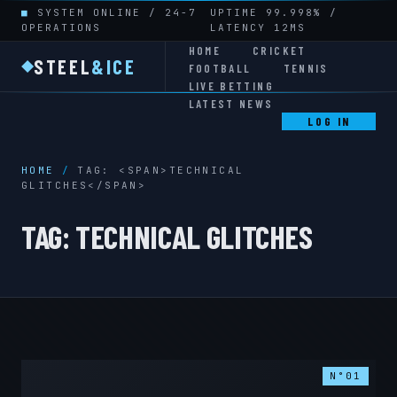
SYSTEM ONLINE / 24-7
UPTIME 99.998% /
OPERATIONS
LATENCY 12MS
HOME
CRICKET
STEEL
&ICE
FOOTBALL
TENNIS
LIVE BETTING
LATEST NEWS
LOG IN
HOME
/
TAG: <SPAN>TECHNICAL
GLITCHES</SPAN>
TAG: TECHNICAL GLITCHES
N°01