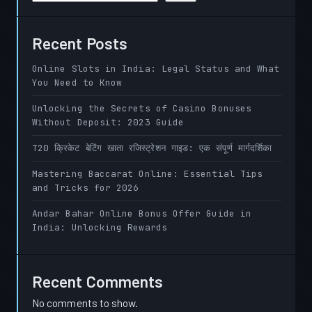
Recent Posts
Online Slots in India: Legal Status and What
You Need to Know
Unlocking the Secrets of Casino Bonuses
Without Deposit: 2023 Guide
T20 क्रिकेट बेटिंग खाता रजिस्ट्रेशन गाइड: एक संपूर्ण मार्गदर्शिका
Mastering Baccarat Online: Essential Tips
and Tricks for 2026
Andar Bahar Online Bonus Offer Guide in
India: Unlocking Rewards
Recent Comments
No comments to show.