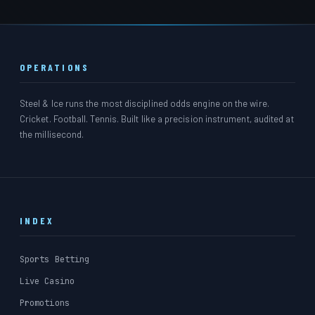
OPERATIONS
Steel & Ice runs the most disciplined odds engine on the wire.
Cricket. Football. Tennis. Built like a precision instrument, audited at
the millisecond.
INDEX
Sports Betting
Live Casino
Promotions