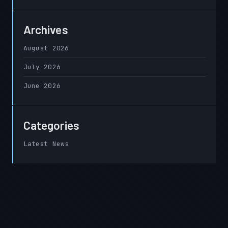
Archives
August 2026
July 2026
June 2026
Categories
Latest News