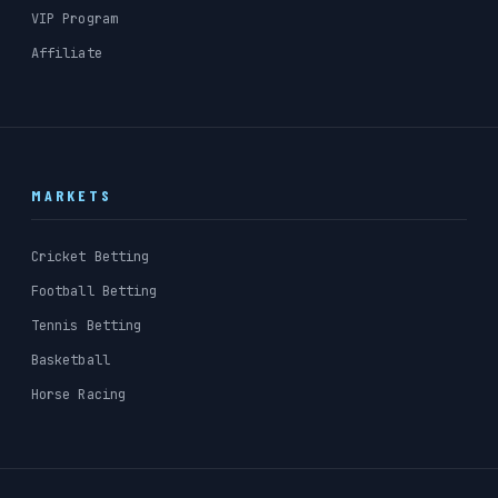
VIP Program
Affiliate
MARKETS
Cricket Betting
Football Betting
Tennis Betting
Basketball
Horse Racing