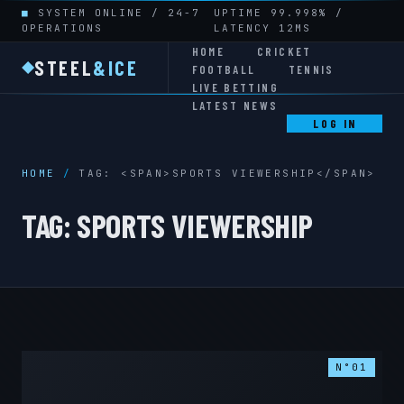
SYSTEM ONLINE / 24-7
UPTIME 99.998% /
OPERATIONS
LATENCY 12MS
HOME
CRICKET
STEEL
&ICE
FOOTBALL
TENNIS
LIVE BETTING
LATEST NEWS
LOG IN
HOME
/
TAG: <SPAN>SPORTS VIEWERSHIP</SPAN>
TAG: SPORTS VIEWERSHIP
N°01