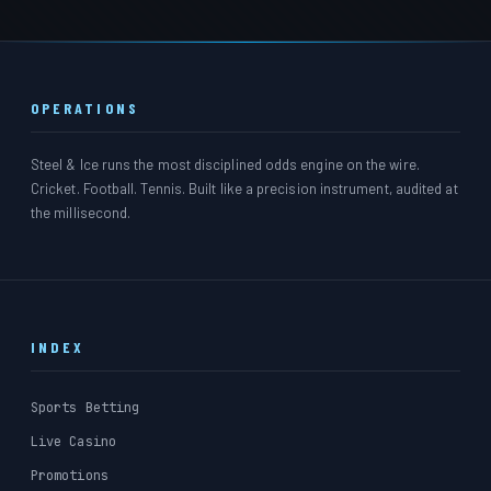
OPERATIONS
Steel & Ice runs the most disciplined odds engine on the wire.
Cricket. Football. Tennis. Built like a precision instrument, audited at
the millisecond.
INDEX
Sports Betting
Live Casino
Promotions