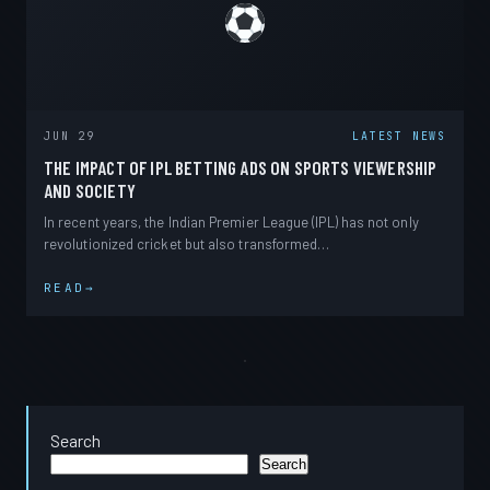
JUN 29
LATEST NEWS
THE IMPACT OF IPL BETTING ADS ON SPORTS VIEWERSHIP
AND SOCIETY
In recent years, the Indian Premier League (IPL) has not only
revolutionized cricket but also transformed…
READ
Search
Search