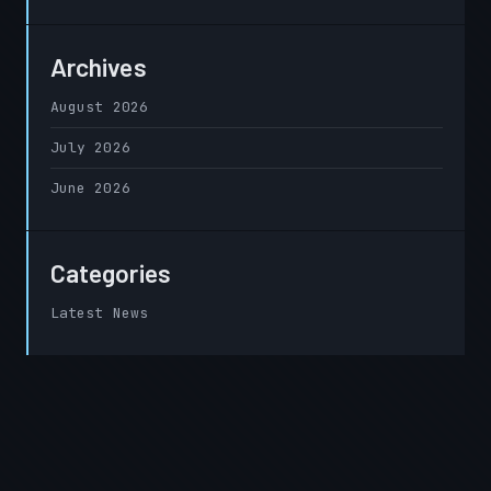
Archives
August 2026
July 2026
June 2026
Categories
Latest News