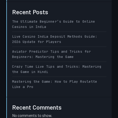
Recent Posts
The Ultimate Beginner’s Guide to Online
Casinos in India
Live Casino India Deposit Methods Guide:
2026 Update for Players
Aviator Predictor Tips and Tricks for
Beginners: Mastering the Game
Crazy Time Live Tips and Tricks: Mastering
the Game in Hindi
Mastering the Game: How to Play Roulette
Like a Pro
Recent Comments
No comments to show.