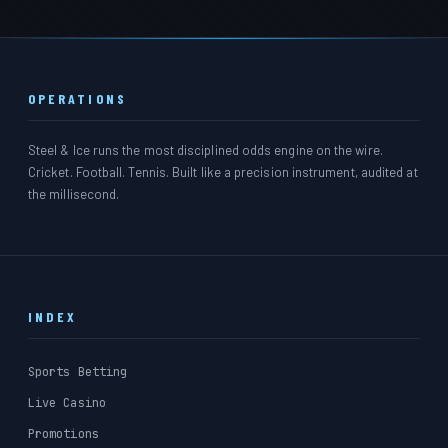
OPERATIONS
Steel & Ice runs the most disciplined odds engine on the wire.
Cricket. Football. Tennis. Built like a precision instrument, audited at
the millisecond.
INDEX
Sports Betting
Live Casino
Promotions