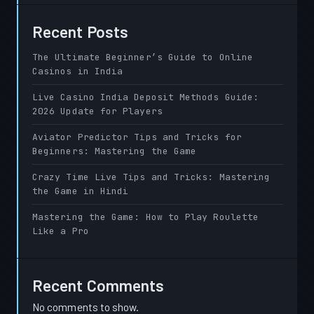
Recent Posts
The Ultimate Beginner’s Guide to Online
Casinos in India
Live Casino India Deposit Methods Guide:
2026 Update for Players
Aviator Predictor Tips and Tricks for
Beginners: Mastering the Game
Crazy Time Live Tips and Tricks: Mastering
the Game in Hindi
Mastering the Game: How to Play Roulette
Like a Pro
Recent Comments
No comments to show.