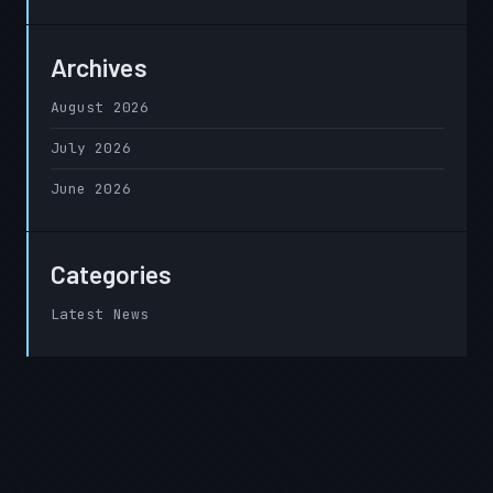
Archives
August 2026
July 2026
June 2026
Categories
Latest News