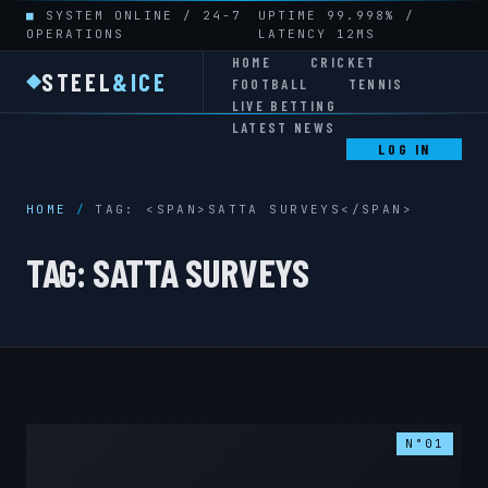
SYSTEM ONLINE / 24-7
UPTIME 99.998% /
OPERATIONS
LATENCY 12MS
HOME
CRICKET
STEEL
&ICE
FOOTBALL
TENNIS
LIVE BETTING
LATEST NEWS
LOG IN
HOME
/
TAG: <SPAN>SATTA SURVEYS</SPAN>
TAG: SATTA SURVEYS
N°01