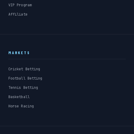
VIP Program
Affiliate
MARKETS
Cricket Betting
Football Betting
Tennis Betting
Basketball
Horse Racing