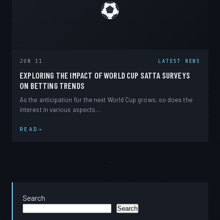
JUN 11
LATEST NEWS
EXPLORING THE IMPACT OF WORLD CUP SATTA SURVEYS
ON BETTING TRENDS
As the anticipation for the next World Cup grows, so does the
interest in various aspects…
READ
Search
Search