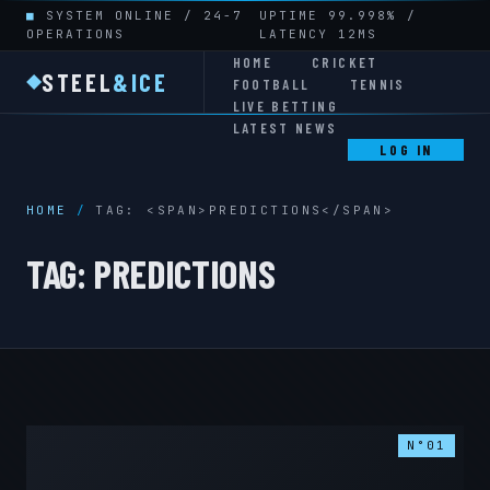
SYSTEM ONLINE / 24-7
UPTIME 99.998% /
OPERATIONS
LATENCY 12MS
HOME
CRICKET
STEEL
&ICE
FOOTBALL
TENNIS
LIVE BETTING
LATEST NEWS
LOG IN
HOME
/
TAG: <SPAN>PREDICTIONS</SPAN>
TAG: PREDICTIONS
N°01