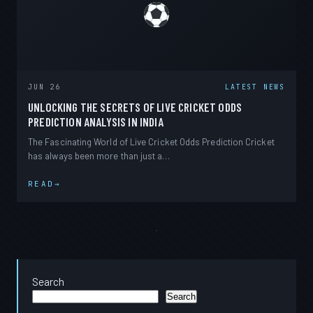
JUN 26
LATEST NEWS
UNLOCKING THE SECRETS OF LIVE CRICKET ODDS
PREDICTION ANALYSIS IN INDIA
The Fascinating World of Live Cricket Odds Prediction Cricket
has always been more than just a…
READ
Search
Search