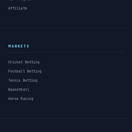
Affiliate
MARKETS
Cricket Betting
Football Betting
Tennis Betting
Basketball
Horse Racing