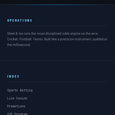
OPERATIONS
Steel & Ice runs the most disciplined odds engine on the wire.
Cricket. Football. Tennis. Built like a precision instrument, audited at
the millisecond.
INDEX
Sports Betting
Live Casino
Promotions
VIP Program