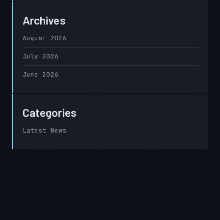
Archives
August 2026
July 2026
June 2026
Categories
Latest News