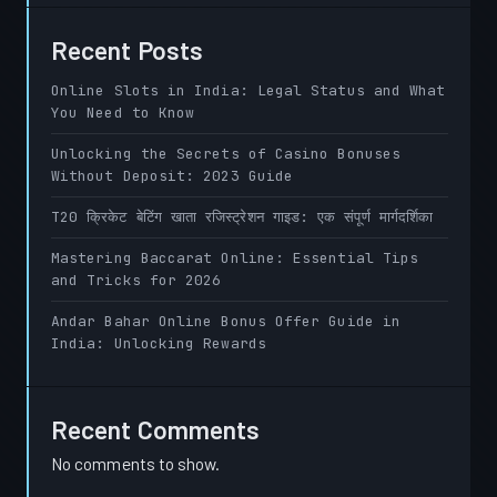
Recent Posts
Online Slots in India: Legal Status and What
You Need to Know
Unlocking the Secrets of Casino Bonuses
Without Deposit: 2023 Guide
T20 क्रिकेट बेटिंग खाता रजिस्ट्रेशन गाइड: एक संपूर्ण मार्गदर्शिका
Mastering Baccarat Online: Essential Tips
and Tricks for 2026
Andar Bahar Online Bonus Offer Guide in
India: Unlocking Rewards
Recent Comments
No comments to show.