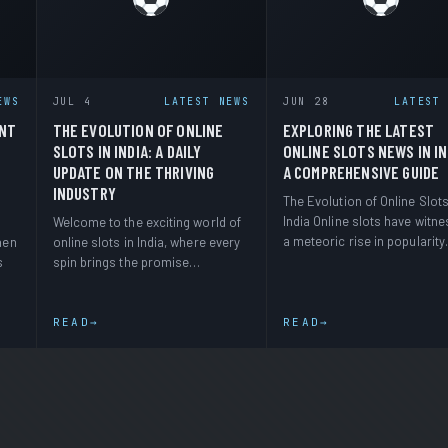
EWS
JUL 4
LATEST NEWS
JUN 28
LATEST
ENT
THE EVOLUTION OF ONLINE
EXPLORING THE LATEST
SLOTS IN INDIA: A DAILY
ONLINE SLOTS NEWS IN IN
UPDATE ON THE THRIVING
A COMPREHENSIVE GUIDE
INDUSTRY
The Evolution of Online Slots
India Online slots have witn
Welcome to the exciting world of
a meteoric rise in popularit
hen
online slots in India, where every
s
spin brings the promise…
READ
READ