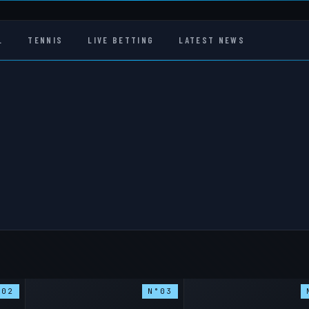
L
TENNIS
LIVE BETTING
LATEST NEWS
°02
N°03