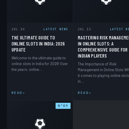
JUL 24
LATEST NEWS
JUL 13
LATEST N
THE ULTIMATE GUIDE TO
MASTERING RISK MANAGEM
ONLINE SLOTS IN INDIA: 2026
IN ONLINE SLOTS: A
UPDATE
COMPREHENSIVE GUIDE FOR
INDIAN PLAYERS
Welcome to the ultimate guide to
online slots in India for 2026! Over
The Importance of Risk
the years, online…
Management in Online Slots W
it comes to playing online slot
in…
READ
READ
N°09