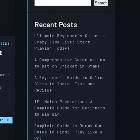
Search
Recent Posts
Ultimate Beginner’s Guide to
Crazy Time Live: Start
 NEWS
Playing Today!
NE
A Comprehensive Guide on How
to Bet on Cricket in Stake
mmense
A Beginner’s Guide to Online
Slots in India: Tips and
s.
Reviews
IPL Match Prediction: A
Complete Guide for Beginners
to Win Big
N°08
Complete Guide to Rummy Game
Rules in Hindi: Play Like a
Pro