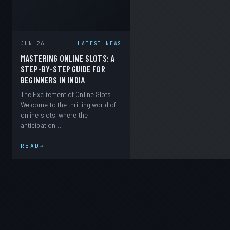
JUN 26
LATEST NEWS
MASTERING ONLINE SLOTS: A
STEP-BY-STEP GUIDE FOR
BEGINNERS IN INDIA
The Excitement of Online Slots
Welcome to the thrilling world of
online slots, where the
anticipation…
READ