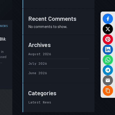
Recent Comments
No comments to show.
 NEWS
DIA:
Archives
 in
August 2026
essed
y…
July 2026
June 2026
Categories
Latest News