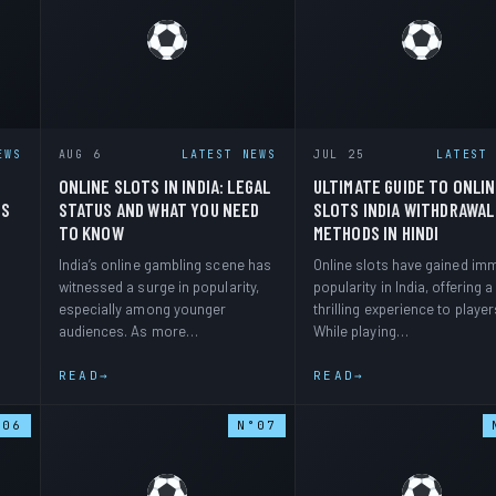
EWS
AUG 6
LATEST NEWS
JUL 25
LATEST
ONLINE SLOTS IN INDIA: LEGAL
ULTIMATE GUIDE TO ONLI
TS
STATUS AND WHAT YOU NEED
SLOTS INDIA WITHDRAWAL
TO KNOW
METHODS IN HINDI
India’s online gambling scene has
Online slots have gained i
witnessed a surge in popularity,
popularity in India, offering a
especially among younger
thrilling experience to player
audiences. As more…
While playing…
READ
READ
°06
N°07