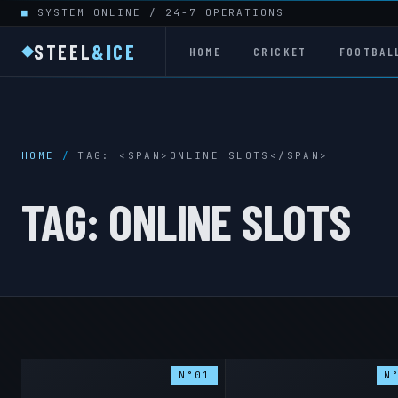
SYSTEM ONLINE / 24-7 OPERATIONS
STEEL
&ICE
HOME
CRICKET
FOOTBAL
HOME
/
TAG: <SPAN>ONLINE SLOTS</SPAN>
TAG: ONLINE SLOTS
N°01
N