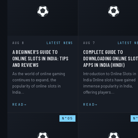
AUG 8
LATEST NEWS
AUG 7
LATEST N
A BEGINNER’S GUIDE TO
COMPLETE GUIDE TO
ONLINE SLOTS IN INDIA: TIPS
DOWNLOADING ONLINE SLO
AND REVIEWS
APPS IN INDIA (HINDI)
As the world of online gaming
Introduction to Online Slots in
continues to expand, the
India Online slots have gained
popularity of online slots in
immense popularity in India,
India…
offering players…
READ
READ
N°05
N