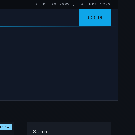
UPTIME 99.998% / LATENCY 12MS
LOG IN
N°04
Search