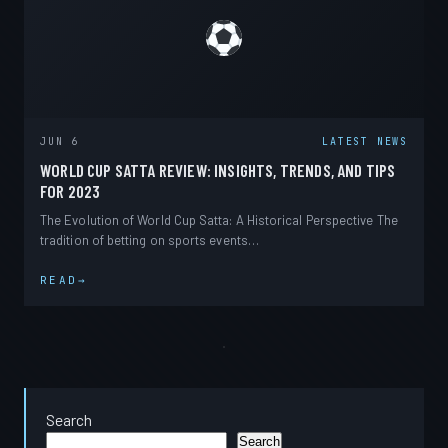
JUN 6
LATEST NEWS
WORLD CUP SATTA REVIEW: INSIGHTS, TRENDS, AND TIPS
FOR 2023
The Evolution of World Cup Satta: A Historical Perspective The
tradition of betting on sports events…
READ
Search
Search