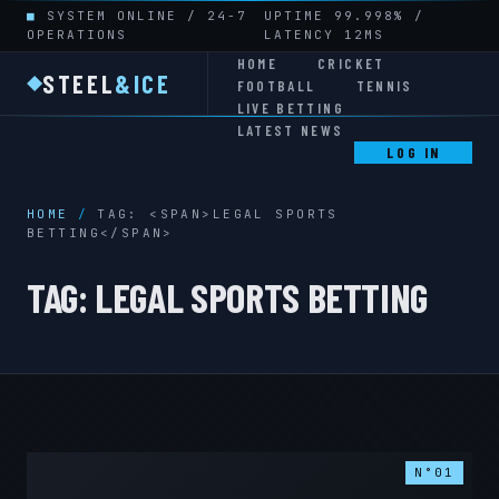
SYSTEM ONLINE / 24-7
UPTIME 99.998% /
OPERATIONS
LATENCY 12MS
HOME
CRICKET
STEEL
&ICE
FOOTBALL
TENNIS
LIVE BETTING
LATEST NEWS
LOG IN
HOME
/
TAG: <SPAN>LEGAL SPORTS
BETTING</SPAN>
TAG: LEGAL SPORTS BETTING
N°01