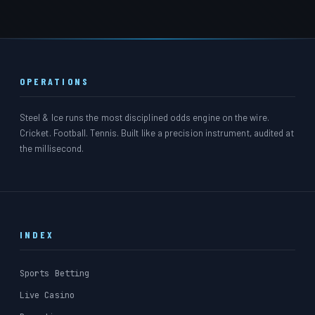
OPERATIONS
Steel & Ice runs the most disciplined odds engine on the wire.
Cricket. Football. Tennis. Built like a precision instrument, audited at
the millisecond.
INDEX
Sports Betting
Live Casino