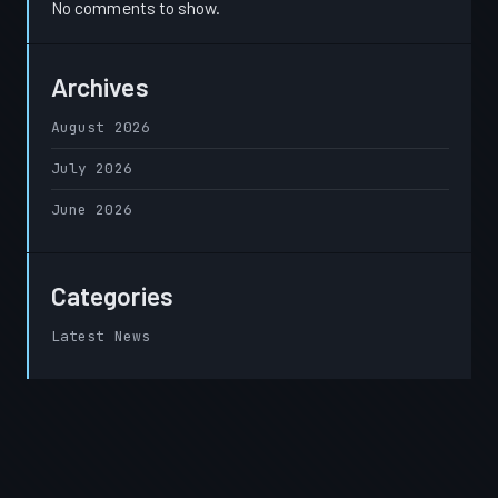
No comments to show.
Archives
August 2026
July 2026
June 2026
Categories
Latest News