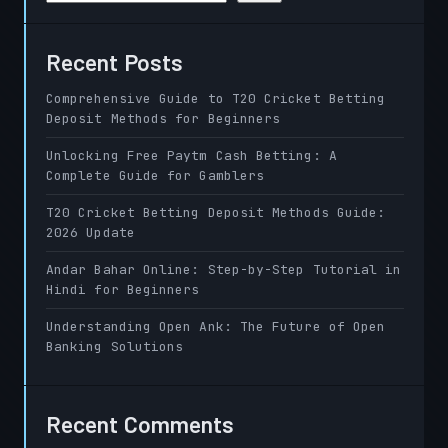
Recent Posts
Comprehensive Guide to T20 Cricket Betting
Deposit Methods for Beginners
Unlocking Free Paytm Cash Betting: A
Complete Guide for Gamblers
T20 Cricket Betting Deposit Methods Guide:
2026 Update
Andar Bahar Online: Step-by-Step Tutorial in
Hindi for Beginners
Understanding Open Ank: The Future of Open
Banking Solutions
Recent Comments