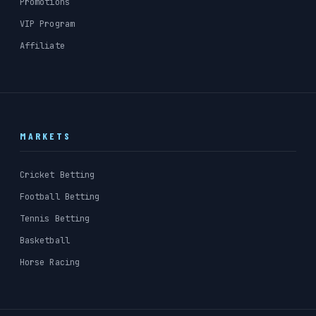
Promotions
VIP Program
Affiliate
MARKETS
Cricket Betting
Football Betting
Tennis Betting
Basketball
Horse Racing