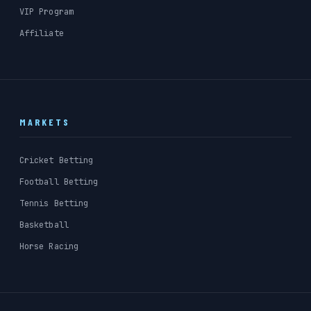
VIP Program
Affiliate
MARKETS
Cricket Betting
Football Betting
Tennis Betting
Basketball
Horse Racing