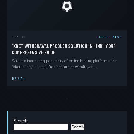
JUN 28
LATEST NEWS
1XBET WITHDRAWAL PROBLEM SOLUTION IN HINDI: YOUR
COMPREHENSIVE GUIDE
With the increasing popularity of online betting platforms like
1xbet in India, users often encounter withdrawal…
READ
Search
Search