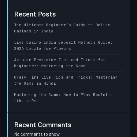
Recent Posts
The Ultimate Beginner’s Guide to Online
Casinos in India
Live Casino India Deposit Methods Guide:
2026 Update for Players
Aviator Predictor Tips and Tricks for
Beginners: Mastering the Game
Crazy Time Live Tips and Tricks: Mastering
the Game in Hindi
Mastering the Game: How to Play Roulette
Like a Pro
Recent Comments
No comments to show.