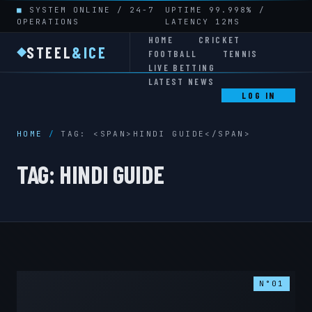
SYSTEM ONLINE / 24-7
UPTIME 99.998% /
OPERATIONS
LATENCY 12MS
HOME
CRICKET
STEEL
&ICE
FOOTBALL
TENNIS
LIVE BETTING
LATEST NEWS
LOG IN
HOME
/
TAG: <SPAN>HINDI GUIDE</SPAN>
TAG: HINDI GUIDE
N°01