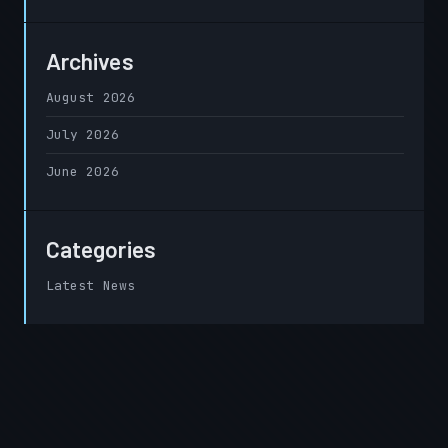
Archives
August 2026
July 2026
June 2026
Categories
Latest News