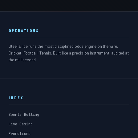
OPERATIONS
Steel & Ice runs the most disciplined odds engine on the wire.
Cricket. Football. Tennis. Built like a precision instrument, audited at
the millisecond.
INDEX
Sports Betting
Live Casino
Promotions