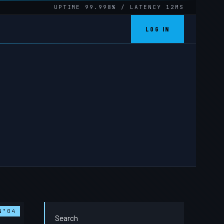
UPTIME 99.998% / LATENCY 12MS
LOG IN
N°04
Search