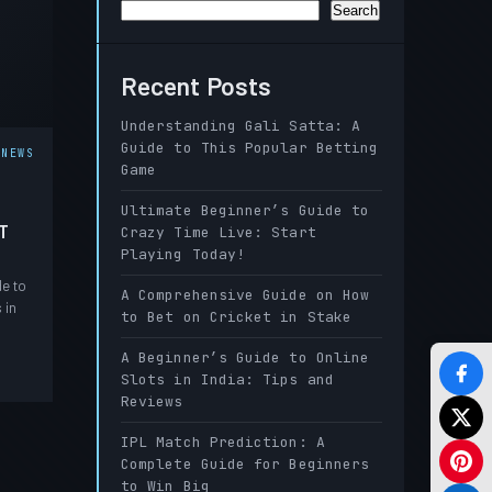
Search
Recent Posts
Understanding Gali Satta: A
Guide to This Popular Betting
 NEWS
Game
N
Ultimate Beginner’s Guide to
ST
Crazy Time Live: Start
Playing Today!
de to
A Comprehensive Guide on How
 in
to Bet on Cricket in Stake
A Beginner’s Guide to Online
Slots in India: Tips and
Reviews
IPL Match Prediction: A
Complete Guide for Beginners
to Win Big