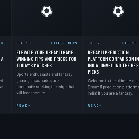
EWS
JUL 10
LATEST NEWS
JUL 2
LATEST
ELEVATE YOUR DREAM11 GAME:
DREAM11 PREDICTION
 A
WINNING TIPS AND TRICKS FOR
PLATFORM COMPARISON I
TODAY’S MATCHES
INDIA: UNVEILING THE BE
PICKS
Sports enthusiasts and fantasy
gaming aficionados are
of
Welcome to the ultimate gui
constantly seeking the edge that
or
Dream11 prediction platforms
will lead them to…
India! If you are a fantasy…
READ
READ