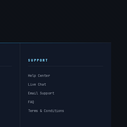
SUPPORT
Help Center
Live Chat
Email Support
FAQ
Terms & Conditions