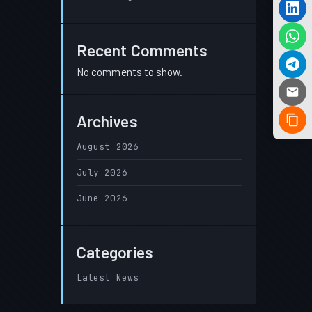
Recent Comments
No comments to show.
Archives
August 2026
July 2026
June 2026
Categories
Latest News