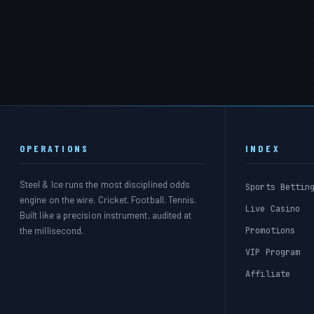
OPERATIONS
INDEX
Steel & Ice runs the most disciplined odds
Sports Bettin
engine on the wire. Cricket. Football. Tennis.
Live Casino
Built like a precision instrument, audited at
the millisecond.
Promotions
VIP Program
Affiliate