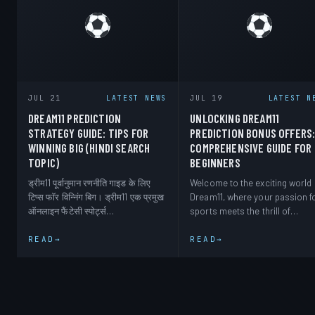
JUL 21
LATEST NEWS
JUL 19
LATEST N
DREAM11 PREDICTION
UNLOCKING DREAM11
STRATEGY GUIDE: TIPS FOR
PREDICTION BONUS OFFERS:
WINNING BIG (HINDI SEARCH
COMPREHENSIVE GUIDE FOR
TOPIC)
BEGINNERS
ड्रीम11 पूर्वानुमान रणनीति गाइड के लिए
Welcome to the exciting world 
टिप्स फॉर विन्निंग बिग। ड्रीम11 एक प्रमुख
Dream11, where your passion f
ऑनलाइन फैंटेसी स्पोर्ट्स…
sports meets the thrill of…
READ
READ