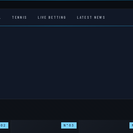
L
TENNIS
LIVE BETTING
LATEST NEWS
°02
N°03