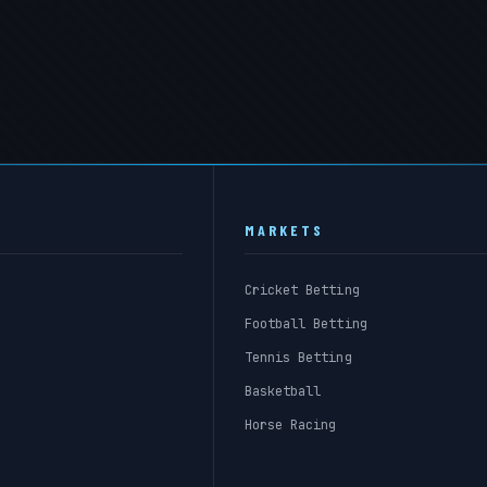
MARKETS
g
Cricket Betting
Football Betting
Tennis Betting
Basketball
Horse Racing