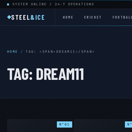
SYSTEM ONLINE / 24-7 OPERATIONS
STEEL
&ICE
HOME
CRICKET
FOOTBAL
HOME
/
TAG: <SPAN>DREAM11</SPAN>
TAG: DREAM11
N°01
N