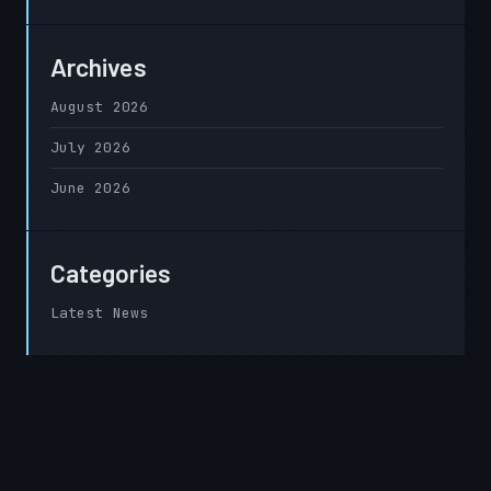
Archives
August 2026
July 2026
June 2026
Categories
Latest News