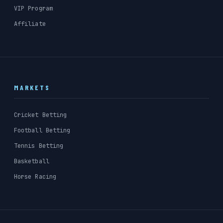
VIP Program
Affiliate
MARKETS
Cricket Betting
Football Betting
Tennis Betting
Basketball
Horse Racing