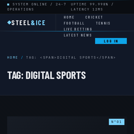
SYSTEM ONLINE / 24-7
UPTIME 99.998% /
OPERATIONS
LATENCY 12MS
HOME
CRICKET
STEEL
&ICE
FOOTBALL
TENNIS
LIVE BETTING
LATEST NEWS
LOG IN
HOME
/
TAG: <SPAN>DIGITAL SPORTS</SPAN>
TAG: DIGITAL SPORTS
N°01