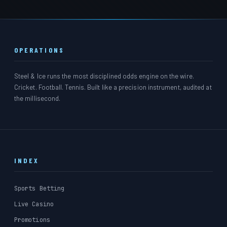
OPERATIONS
Steel & Ice runs the most disciplined odds engine on the wire.
Cricket. Football. Tennis. Built like a precision instrument, audited at
the millisecond.
INDEX
Sports Betting
Live Casino
Promotions