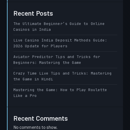
Recent Posts
The Ultimate Beginner’s Guide to Online
Casinos in India
Live Casino India Deposit Methods Guide:
2026 Update for Players
Aviator Predictor Tips and Tricks for
Beginners: Mastering the Game
Crazy Time Live Tips and Tricks: Mastering
the Game in Hindi
Mastering the Game: How to Play Roulette
Like a Pro
Recent Comments
No comments to show.