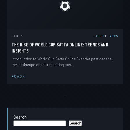
JUN 6
LATEST NEWS
THE RISE OF WORLD CUP SATTA ONLINE: TRENDS AND
INSIGHTS
Introduction to World Cup Satta Online Over the past decade,
the landscape of sports betting has…
READ
Search
Search