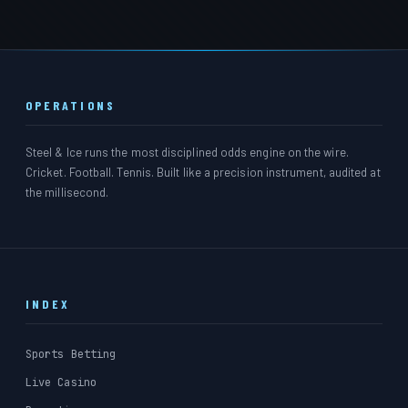
OPERATIONS
Steel & Ice runs the most disciplined odds engine on the wire.
Cricket. Football. Tennis. Built like a precision instrument, audited at
the millisecond.
INDEX
Sports Betting
Live Casino