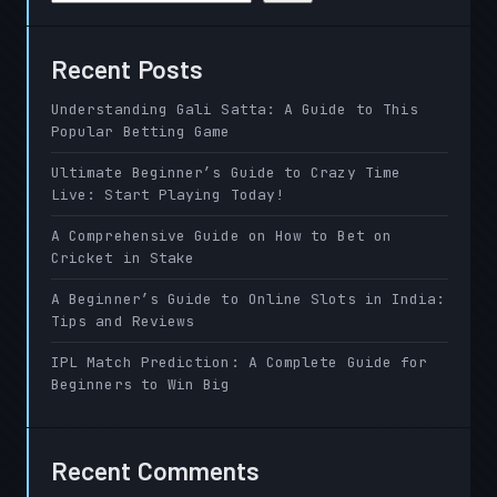
Recent Posts
Understanding Gali Satta: A Guide to This
Popular Betting Game
Ultimate Beginner’s Guide to Crazy Time
Live: Start Playing Today!
A Comprehensive Guide on How to Bet on
Cricket in Stake
A Beginner’s Guide to Online Slots in India:
Tips and Reviews
IPL Match Prediction: A Complete Guide for
Beginners to Win Big
Recent Comments