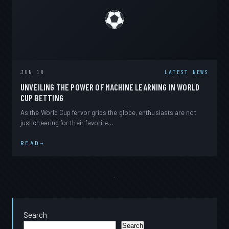
JUN 18
LATEST NEWS
UNVEILING THE POWER OF MACHINE LEARNING IN WORLD
CUP BETTING
As the World Cup fervor grips the globe, enthusiasts are not
just cheering for their favorite…
READ
Search
Search