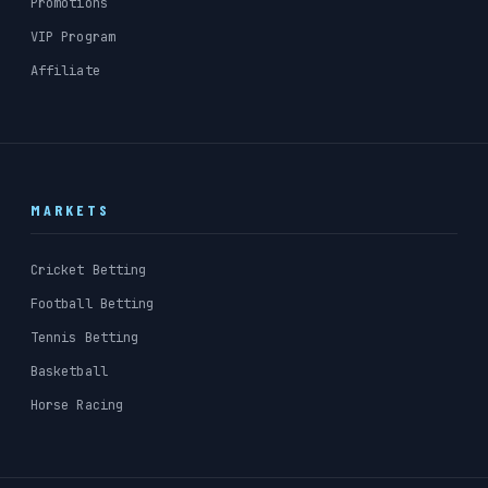
Promotions
VIP Program
Affiliate
MARKETS
Cricket Betting
Football Betting
Tennis Betting
Basketball
Horse Racing