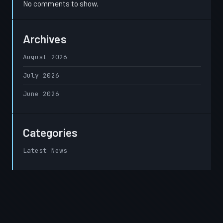
No comments to show.
Archives
August 2026
July 2026
June 2026
Categories
Latest News