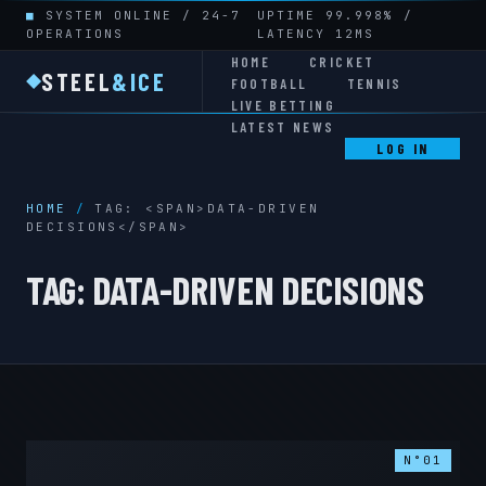
SYSTEM ONLINE / 24-7
UPTIME 99.998% /
OPERATIONS
LATENCY 12MS
HOME
CRICKET
STEEL
&ICE
FOOTBALL
TENNIS
LIVE BETTING
LATEST NEWS
LOG IN
HOME
/
TAG: <SPAN>DATA-DRIVEN
DECISIONS</SPAN>
TAG: DATA-DRIVEN DECISIONS
N°01