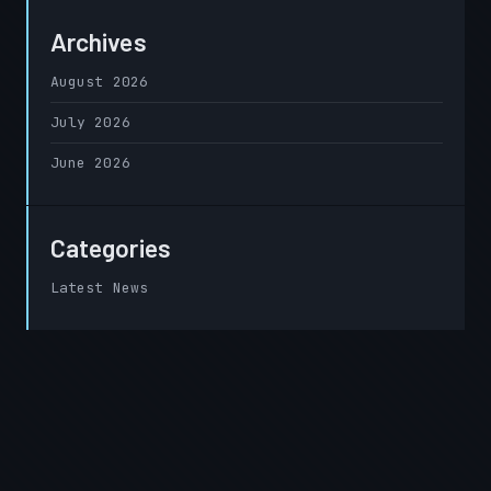
Archives
August 2026
July 2026
June 2026
Categories
Latest News