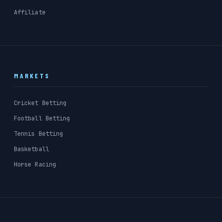
Affiliate
MARKETS
Cricket Betting
Football Betting
Tennis Betting
Basketball
Horse Racing