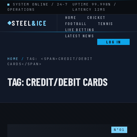
SYSTEM ONLINE / 24-7
UPTIME 99.998% /
OPERATIONS
LATENCY 12MS
HOME
CRICKET
STEEL
&ICE
FOOTBALL
TENNIS
LIVE BETTING
LATEST NEWS
LOG IN
HOME
/
TAG: <SPAN>CREDIT/DEBIT
CARDS</SPAN>
TAG: CREDIT/DEBIT CARDS
N°01