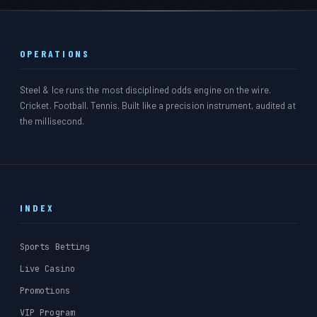
OPERATIONS
Steel & Ice runs the most disciplined odds engine on the wire.
Cricket. Football. Tennis. Built like a precision instrument, audited at
the millisecond.
INDEX
Sports Betting
Live Casino
Promotions
VIP Program