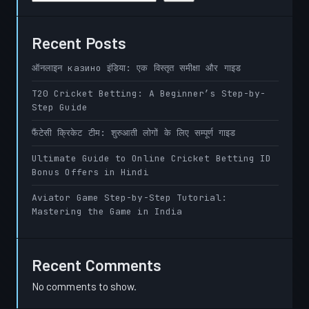
Recent Posts
ऑनलाइन казино इंडिया: एक विस्तृत समीक्षा और गाइड
T20 Cricket Betting: A Beginner’s Step-by-
Step Guide
फैंटेसी क्रिकेट टीम: शुरुआती लोगों के लिए सम्पूर्ण गाइड
Ultimate Guide to Online Cricket Betting ID
Bonus Offers in Hindi
Aviator Game Step-by-Step Tutorial:
Mastering the Game in India
Recent Comments
No comments to show.