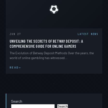
JUN 27
LATEST NEWS
UNVEILING THE SECRETS OF BETWAY DEPOSIT: A
COMPREHENSIVE GUIDE FOR ONLINE GAMERS
The Evolution of Betway Deposit Methods Over the years, the
world of online gambling has witnessed…
READ
Search
Search