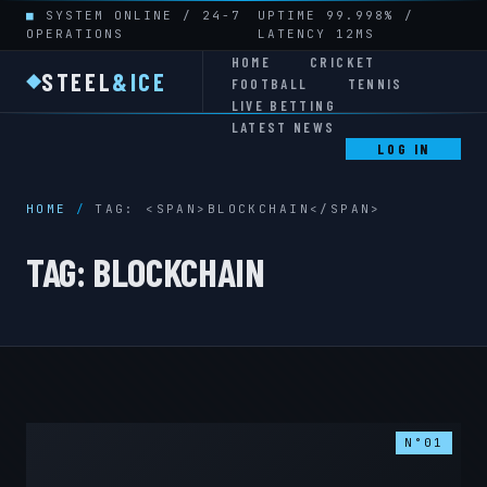
SYSTEM ONLINE / 24-7
UPTIME 99.998% /
OPERATIONS
LATENCY 12MS
HOME
CRICKET
STEEL
&ICE
FOOTBALL
TENNIS
LIVE BETTING
LATEST NEWS
LOG IN
HOME
/
TAG: <SPAN>BLOCKCHAIN</SPAN>
TAG: BLOCKCHAIN
N°01