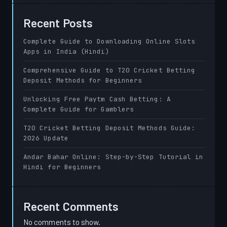
Recent Posts
Complete Guide to Downloading Online Slots
Apps in India (Hindi)
Comprehensive Guide to T20 Cricket Betting
Deposit Methods for Beginners
Unlocking Free Paytm Cash Betting: A
Complete Guide for Gamblers
T20 Cricket Betting Deposit Methods Guide:
2026 Update
Andar Bahar Online: Step-by-Step Tutorial in
Hindi for Beginners
Recent Comments
No comments to show.