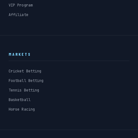
VIP Program
Affiliate
MARKETS
Cricket Betting
Football Betting
Tennis Betting
Basketball
Horse Racing