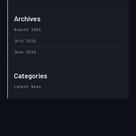
Archives
August 2026
July 2026
June 2026
Categories
Latest News