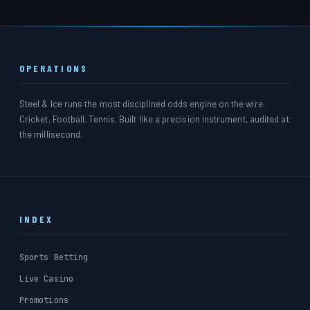
OPERATIONS
Steel & Ice runs the most disciplined odds engine on the wire.
Cricket. Football. Tennis. Built like a precision instrument, audited at
the millisecond.
INDEX
Sports Betting
Live Casino
Promotions