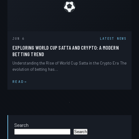
JUN 6
LATEST NEWS
EXPLORING WORLD CUP SATTA AND CRYPTO: A MODERN
BETTING TREND
Understanding the Rise of World Cup Satta in the Crypto Era The
evolution of betting has…
READ
Search
Search