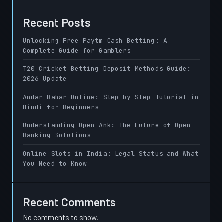
Recent Posts
Unlocking Free Paytm Cash Betting: A
Complete Guide for Gamblers
T20 Cricket Betting Deposit Methods Guide:
2026 Update
Andar Bahar Online: Step-by-Step Tutorial in
Hindi for Beginners
Understanding Open Ank: The Future of Open
Banking Solutions
Online Slots in India: Legal Status and What
You Need to Know
Recent Comments
No comments to show.