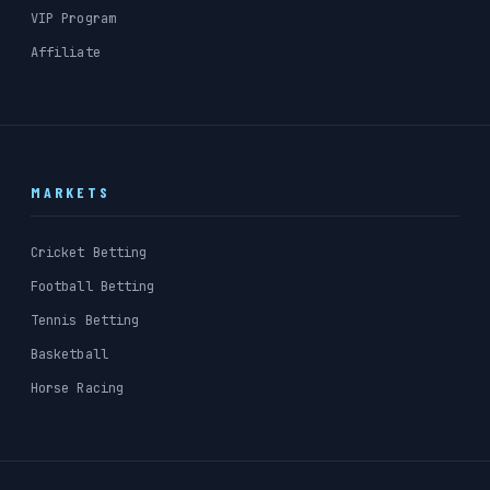
VIP Program
Affiliate
MARKETS
Cricket Betting
Football Betting
Tennis Betting
Basketball
Horse Racing