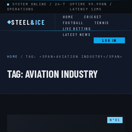
SYSTEM ONLINE / 24-7
UPTIME 99.998% /
OPERATIONS
LATENCY 12MS
HOME
CRICKET
STEEL
&ICE
FOOTBALL
TENNIS
LIVE BETTING
LATEST NEWS
LOG IN
HOME
/
TAG: <SPAN>AVIATION INDUSTRY</SPAN>
TAG: AVIATION INDUSTRY
N°01