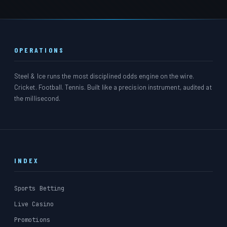
OPERATIONS
Steel & Ice runs the most disciplined odds engine on the wire.
Cricket. Football. Tennis. Built like a precision instrument, audited at
the millisecond.
INDEX
Sports Betting
Live Casino
Promotions