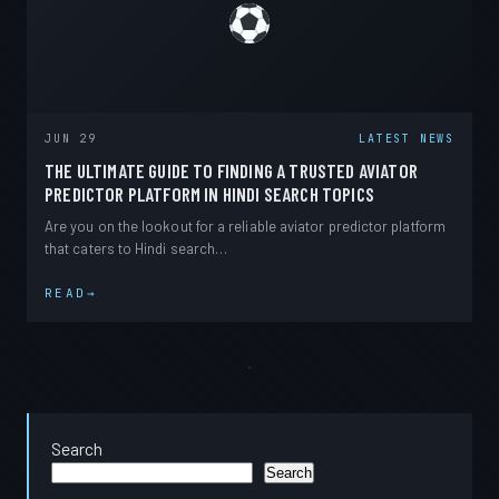
JUN 29
LATEST NEWS
THE ULTIMATE GUIDE TO FINDING A TRUSTED AVIATOR
PREDICTOR PLATFORM IN HINDI SEARCH TOPICS
Are you on the lookout for a reliable aviator predictor platform
that caters to Hindi search…
READ
Search
Search