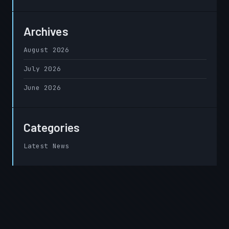
Archives
August 2026
July 2026
June 2026
Categories
Latest News