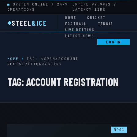
SYSTEM ONLINE / 24-7
UPTIME 99.998% /
OPERATIONS
LATENCY 12MS
HOME
CRICKET
STEEL
&ICE
FOOTBALL
TENNIS
LIVE BETTING
LATEST NEWS
LOG IN
HOME
/
TAG: <SPAN>ACCOUNT
REGISTRATION</SPAN>
TAG: ACCOUNT REGISTRATION
N°01