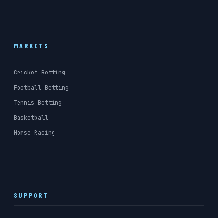
MARKETS
Cricket Betting
Football Betting
Tennis Betting
Basketball
Horse Racing
SUPPORT