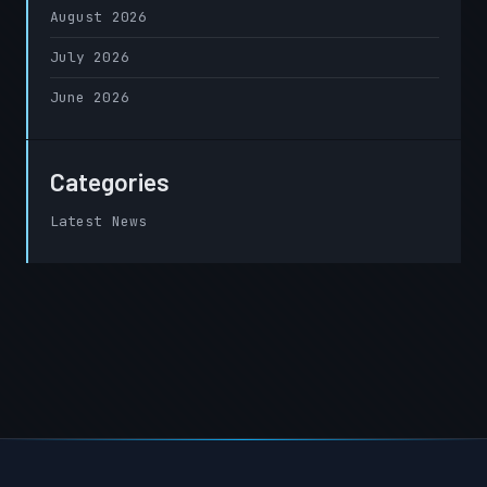
August 2026
July 2026
June 2026
Categories
Latest News