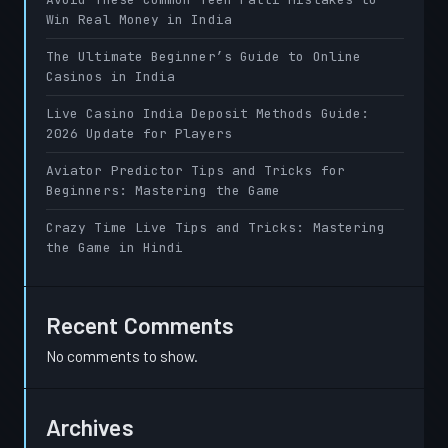
Win Real Money in India
The Ultimate Beginner’s Guide to Online
Casinos in India
Live Casino India Deposit Methods Guide:
2026 Update for Players
Aviator Predictor Tips and Tricks for
Beginners: Mastering the Game
Crazy Time Live Tips and Tricks: Mastering
the Game in Hindi
Recent Comments
No comments to show.
Archives