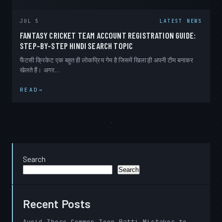
JUL 5
LATEST NEWS
FANTASY CRICKET TEAM ACCOUNT REGISTRATION GUIDE:
STEP-BY-STEP HINDI SEARCH TOPIC
फैंटसी क्रिकेट एक बहुत ही लोकप्रिय गेम है जिसमें खिलाड़ी अपनी टीम बनाकर
खेलते हैं। अगर…
READ
Search
Search
Recent Posts
Avoid These Common Teen Patti Mistakes to