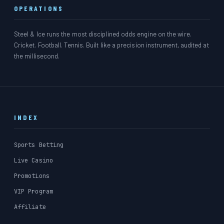
OPERATIONS
Steel & Ice runs the most disciplined odds engine on the wire.
Cricket. Football. Tennis. Built like a precision instrument, audited at
the millisecond.
INDEX
Sports Betting
Live Casino
Promotions
VIP Program
Affiliate