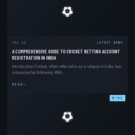
JUL 22
LATEST NEWS
A COMPREHENSIVE GUIDE TO CRICKET BETTING ACCOUNT
REGISTRATION IN INDIA
Introduction Cricket, often referred to as a religion in India, has
a massive fan following. With…
READ
N°02