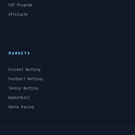
VIP Program
Affiliate
MARKETS
Cricket Betting
Football Betting
Tennis Betting
Basketball
Horse Racing