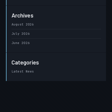
Archives
August 2026
July 2026
June 2026
Categories
Latest News