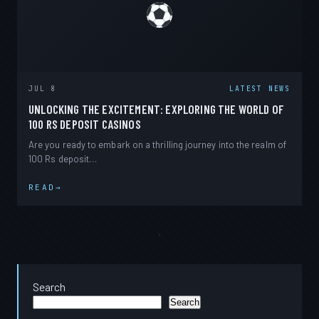
JUL 8
LATEST NEWS
UNLOCKING THE EXCITEMENT: EXPLORING THE WORLD OF
100 RS DEPOSIT CASINOS
Are you ready to embark on a thrilling journey into the realm of
100 Rs deposit…
READ
Search
Search