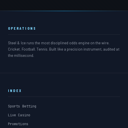
OPERATIONS
Steel & Ice runs the most disciplined odds engine on the wire.
Cricket. Football. Tennis. Built like a precision instrument, audited at
the millisecond.
INDEX
Sports Betting
Live Casino
Promotions