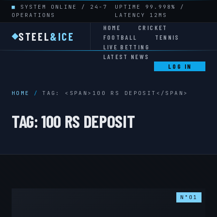
SYSTEM ONLINE / 24-7
UPTIME 99.998% /
OPERATIONS
LATENCY 12MS
HOME
CRICKET
STEEL
&ICE
FOOTBALL
TENNIS
LIVE BETTING
LATEST NEWS
LOG IN
HOME
/
TAG: <SPAN>100 RS DEPOSIT</SPAN>
TAG: 100 RS DEPOSIT
N°01