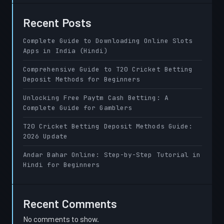
Recent Posts
Complete Guide to Downloading Online Slots
Apps in India (Hindi)
Comprehensive Guide to T20 Cricket Betting
Deposit Methods for Beginners
Unlocking Free Paytm Cash Betting: A
Complete Guide for Gamblers
T20 Cricket Betting Deposit Methods Guide:
2026 Update
Andar Bahar Online: Step-by-Step Tutorial in
Hindi for Beginners
Recent Comments
No comments to show.